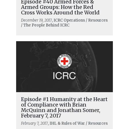
Episode #40 Armed Forces &
Armed Groups: How the Red
Cross Works Around the World
December 19, 2017
, ICRC Operations / Resources
/ The People Behind ICRC
Episode #1 Humanity at the Heart
of Compliance with Brian
McQuinn and Jonathan Somer,
February 7, 2017
February 7, 2017
, IHL & Rules of War / Resources