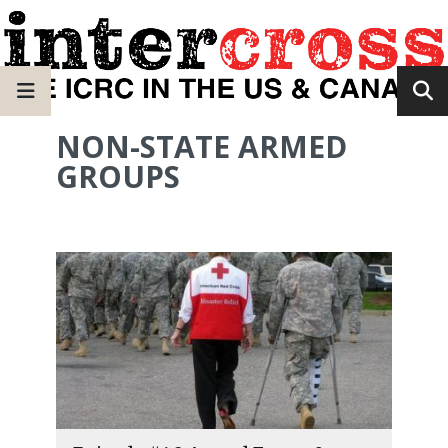
NON-STATE ARMED
GROUPS