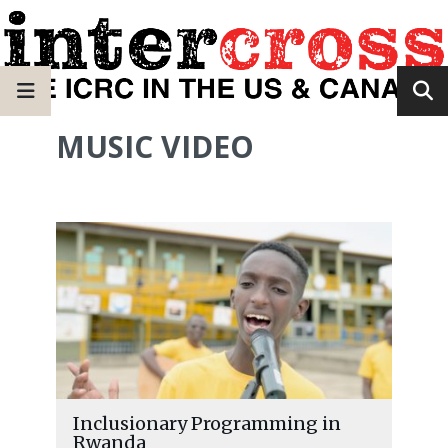
MUSIC VIDEO
Inclusionary Programming in
Rwanda