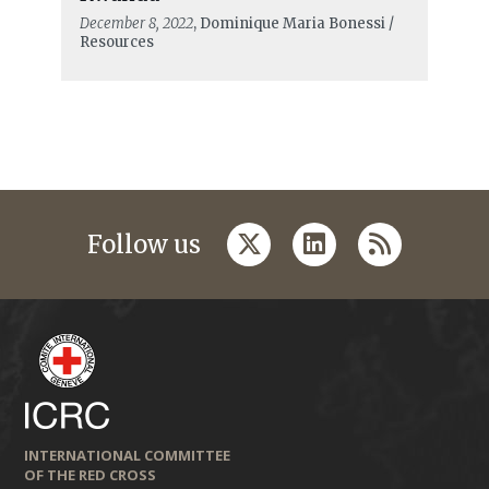
December 8, 2022
, Dominique Maria Bonessi /
Resources
twitter
linkedin
rss
Follow us
INTERNATIONAL COMMITTEE
OF THE RED CROSS