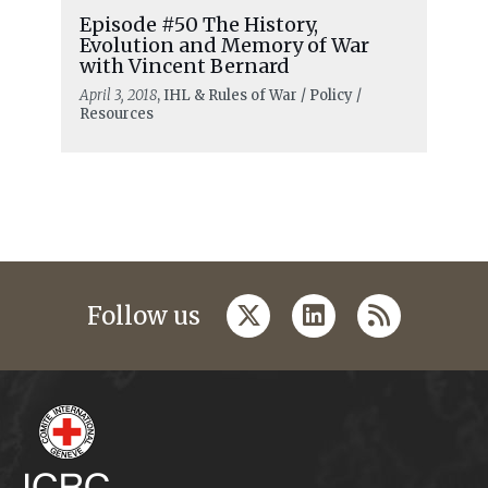
Episode #50 The History,
Evolution and Memory of War
with Vincent Bernard
April 3, 2018
, IHL & Rules of War / Policy /
Resources
twitter
linkedin
rss
Follow us