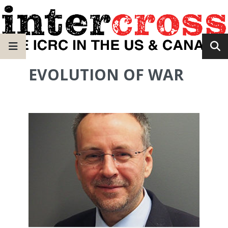
EVOLUTION OF WAR