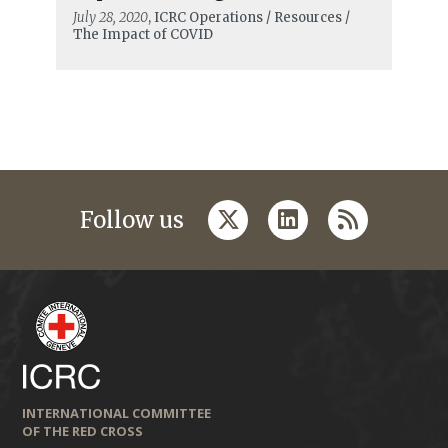
July 28, 2020
, ICRC Operations / Resources /
The Impact of COVID
twitter
linkedin
rss
Follow us
INTERNATIONAL COMMITTEE
OF THE RED CROSS