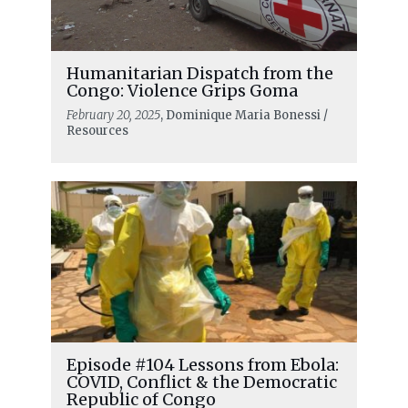
Humanitarian Dispatch from the
Congo: Violence Grips Goma
February 20, 2025
, Dominique Maria Bonessi /
Resources
Episode #104 Lessons from Ebola:
COVID, Conflict & the Democratic
Republic of Congo