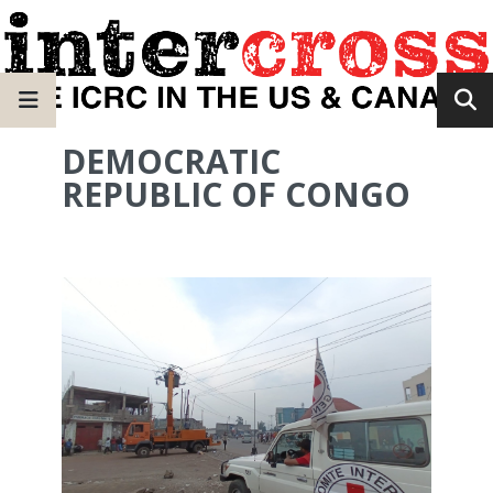
DEMOCRATIC
REPUBLIC OF CONGO