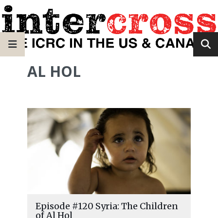
AL HOL
Episode #120 Syria: The Children
of Al Hol