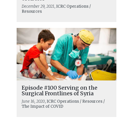
December 29, 2021
, ICRC Operations /
Resources
Episode #100 Serving on the
Surgical Frontlines of Syria
June 16, 2020
, ICRC Operations / Resources /
The Impact of COVID