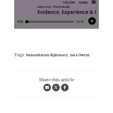
Tags:
,
humanitarian diplomacy
Sara Owens
Share this article