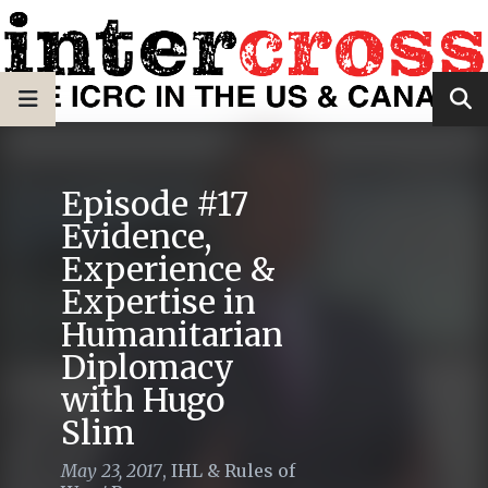
Episode #17
Evidence,
Experience &
Expertise in
Humanitarian
Diplomacy
with Hugo
Slim
May 23, 2017
,
IHL & Rules of