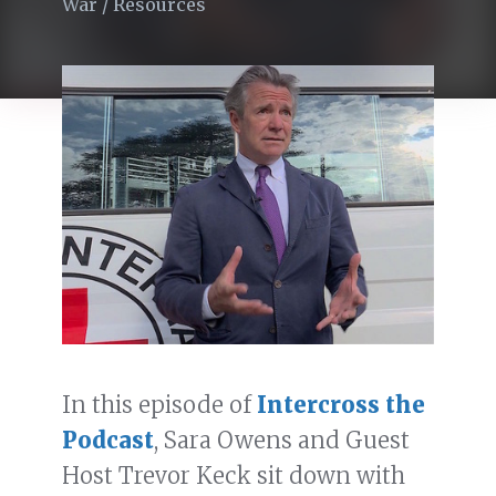
War
/
Resources
In this episode of
Intercross the
Podcast
, Sara Owens and Guest
Host Trevor Keck sit down with