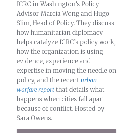
ICRC in Washington’s Policy
Advisor Marcia Wong and Hugo
Slim, Head of Policy. They discuss
how humanitarian diplomacy
helps catalyze ICRC’s policy work,
how the organization is using
evidence, experience and
expertise in moving the needle on
policy, and the recent
urban
warfare report
that details what
happens when cities fall apart
because of conflict. Hosted by
Sara Owens.