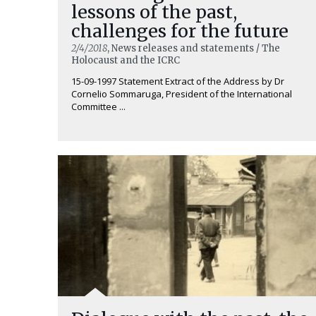
lessons of the past,
challenges for the future
2/4/2018
, News releases and statements / The
Holocaust and the ICRC
15-09-1997 Statement Extract of the Address by Dr
Cornelio Sommaruga, President of the International
Committee ...