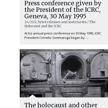
Press conference given by
the President of the ICRC,
Geneva, 30 May 1995
3/4/2018
, News releases and statements / The
Holocaust and the ICRC
At his annual press conference on 30 May 1995, ICRC
President Cornelio Sommaruga began by ...
The holocaust and other