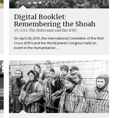
Digital Booklet:
Remembering the Shoah
3/4/2018
, The Holocaust and the ICRC
On April 28, 2015, the international Committee of the Red
Cross (ICRC) and the World Jewish Congress held an
event in the Humanitarian ...