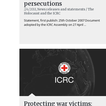
persecutions
2/4/2018
, News releases and statements / The
Holocaust and the ICRC
Statement, first publish: 25th October 2007 Document
adopted by the ICRC Assembly on 27 April ...
Protecting war victims: