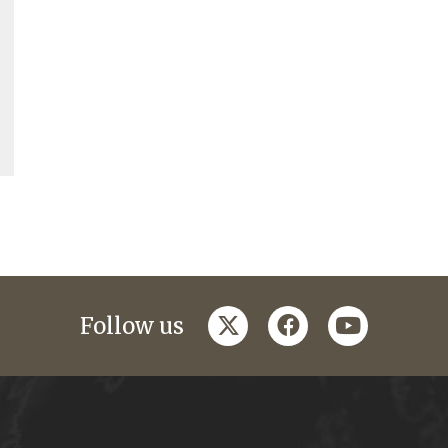
twitter
facebook
youtube
Follow us