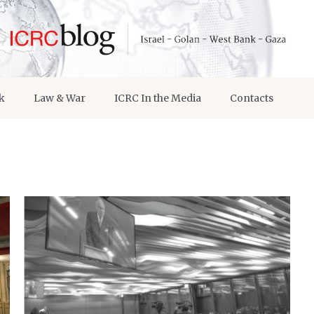
k
Law & War
ICRC In the Media
Contacts