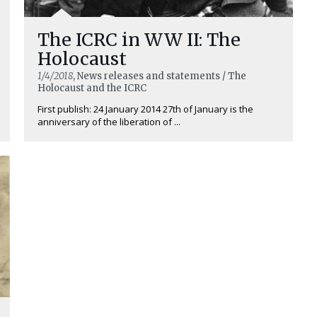
The ICRC in WW II: The
Holocaust
1/4/2018
, News releases and statements / The
Holocaust and the ICRC
First publish: 24 January 2014 27th of January is the
anniversary of the liberation of ...