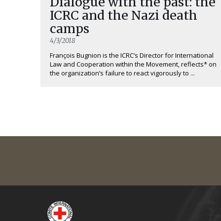
Dialogue with the past: the
ICRC and the Nazi death
camps
4/3/2018
François Bugnion is the ICRC’s Director for International
Law and Cooperation within the Movement, reflects* on
the organization’s failure to react vigorously to ...