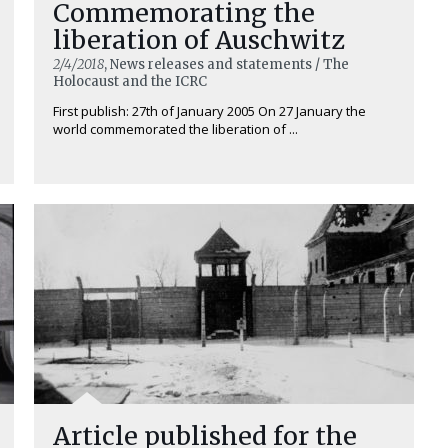
Commemorating the
liberation of Auschwitz
2/4/2018
, News releases and statements / The
Holocaust and the ICRC
First publish: 27th of January 2005 On 27 January the
world commemorated the liberation of ...
Article published for the