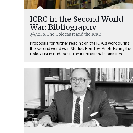
ICRC in the Second World
War: Bibliography
3/4/2018
, The Holocaust and the ICRC
Proposals for further reading on the ICRC’s work during
the second world war: Studies Ben-Tov, Arieh, Facing the
Holocaust in Budapest: The International Committee ...