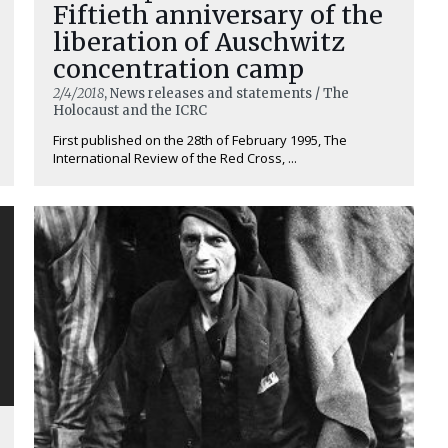
Fiftieth anniversary of the
liberation of Auschwitz
concentration camp
2/4/2018
, News releases and statements / The
Holocaust and the ICRC
First published on the 28th of February 1995, The
International Review of the Red Cross, ...