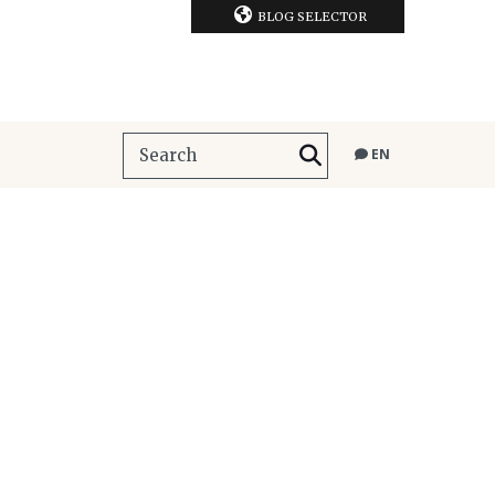
BLOG SELECTOR
EN