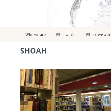
Who we are
What we do
Where we wor
SHOAH