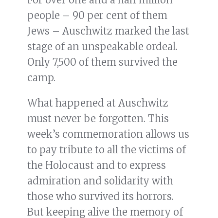
people – 90 per cent of them
Jews – Auschwitz marked the last
stage of an unspeakable ordeal.
Only 7,500 of them survived the
camp.
What happened at Auschwitz
must never be forgotten. This
week’s commemoration allows us
to pay tribute to all the victims of
the Holocaust and to express
admiration and solidarity with
those who survived its horrors.
But keeping alive the memory of