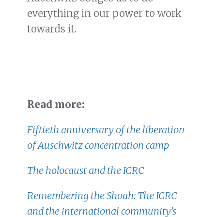
everything in our power to work
towards it.
Read more:
Fiftieth anniversary of the liberation
of Auschwitz concentration camp
The holocaust and the ICRC
Remembering the Shoah: The ICRC
and the international community’s