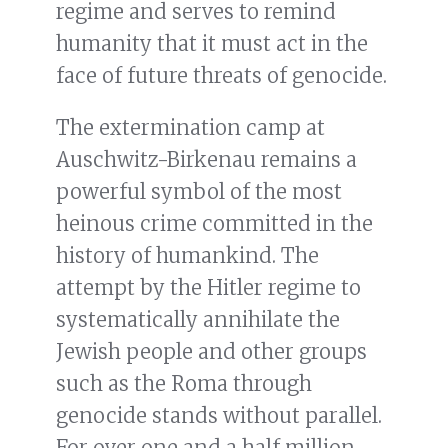
regime and serves to remind
humanity that it must act in the
face of future threats of genocide.
The extermination camp at
Auschwitz-Birkenau remains a
powerful symbol of the most
heinous crime committed in the
history of humankind. The
attempt by the Hitler regime to
systematically annihilate the
Jewish people and other groups
such as the Roma through
genocide stands without parallel.
For over one and a half million