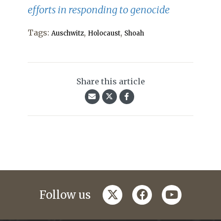
efforts in responding to genocide
Tags:
,
,
Auschwitz
Holocaust
Shoah
Share this article
twitter
facebook
youtube
Follow us