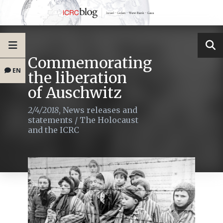
Commemorating
EN
the liberation
of Auschwitz
2/4/2018
,
News releases and
statements
/
The Holocaust
and the ICRC