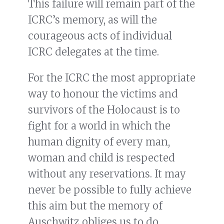
This failure will remain part of the
ICRC’s memory, as will the
courageous acts of individual
ICRC delegates at the time.
For the ICRC the most appropriate
way to honour the victims and
survivors of the Holocaust is to
fight for a world in which the
human dignity of every man,
woman and child is respected
without any reservations. It may
never be possible to fully achieve
this aim but the memory of
Auschwitz obliges us to do