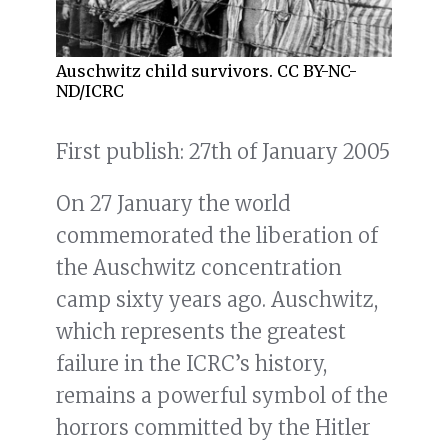
Auschwitz child survivors. CC BY-NC-
ND/ICRC
First publish: 27th of January 2005
On 27 January the world
commemorated the liberation of
the Auschwitz concentration
camp sixty years ago. Auschwitz,
which represents the greatest
failure in the ICRC’s history,
remains a powerful symbol of the
horrors committed by the Hitler