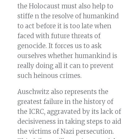
the Holocaust must also help to
stiffe n the resolve of humankind
to act before it is too late when
faced with future threats of
genocide. It forces us to ask
ourselves whether humankind is
really doing all it can to prevent
such heinous crimes.
Auschwitz also represents the
greatest failure in the history of
the ICRC, aggravated by its lack of
decisiveness in taking steps to aid
the victims of Nazi persecution.