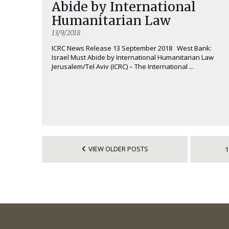
Abide by International
Humanitarian Law
13/9/2018
ICRC News Release 13 September 2018 West Bank:
Israel Must Abide by International Humanitarian Law
Jerusalem/Tel Aviv (ICRC) – The International ...
VIEW OLDER POSTS
1