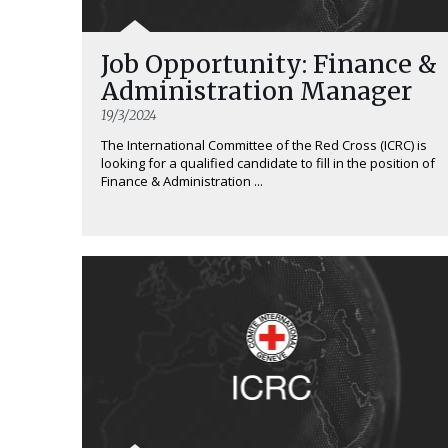
Job Opportunity: Finance &
Administration Manager
19/3/2024
The International Committee of the Red Cross (ICRC) is
looking for a qualified candidate to fill in the position of
Finance & Administration ...