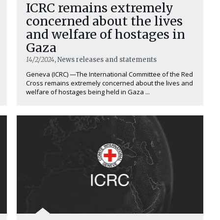
ICRC remains extremely
concerned about the lives
and welfare of hostages in
Gaza
14/2/2024
, News releases and statements
Geneva (ICRC) —The International Committee of the Red
Cross remains extremely concerned about the lives and
welfare of hostages being held in Gaza ...