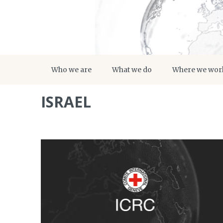
Who we are
What we do
Where we wor
ISRAEL