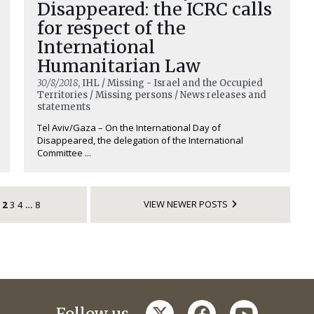
Disappeared: the ICRC calls
for respect of the
International
Humanitarian Law
30/8/2018
, IHL / Missing - Israel and the Occupied
Territories / Missing persons / News releases and
statements
Tel Aviv/Gaza – On the International Day of
Disappeared, the delegation of the International
Committee ...
VIEW NEWER POSTS
2
3
4
8
…
twitter
facebook
youtube