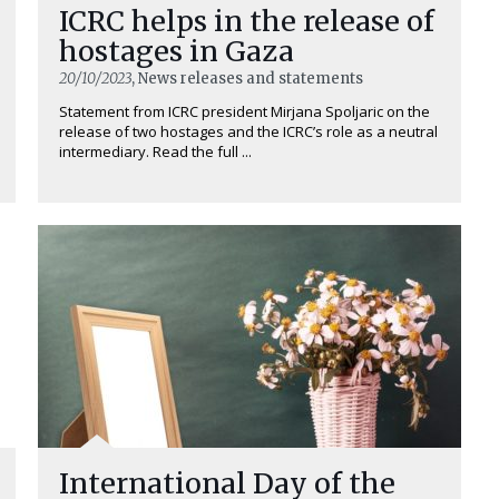
ICRC helps in the release of
hostages in Gaza
20/10/2023
, News releases and statements
Statement from ICRC president Mirjana Spoljaric on the
release of two hostages and the ICRC’s role as a neutral
intermediary. Read the full ...
International Day of the