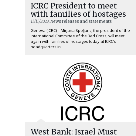
ICRC President to meet
with families of hostages
11/11/2023
, News releases and statements
Geneva (ICRC) – Mirjana Spoljaric, the president of the
International Committee of the Red Cross, will meet
again with families of hostages today at ICRC’s
headquarters in ...
West Bank: Israel Must