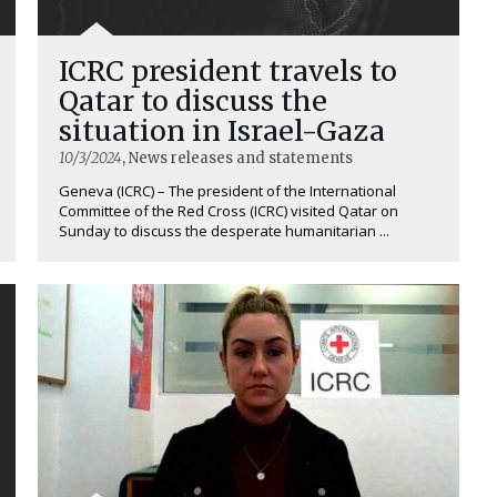
ICRC president travels to
Qatar to discuss the
situation in Israel-Gaza
10/3/2024
, News releases and statements
Geneva (ICRC) – The president of the International
Committee of the Red Cross (ICRC) visited Qatar on
Sunday to discuss the desperate humanitarian ...