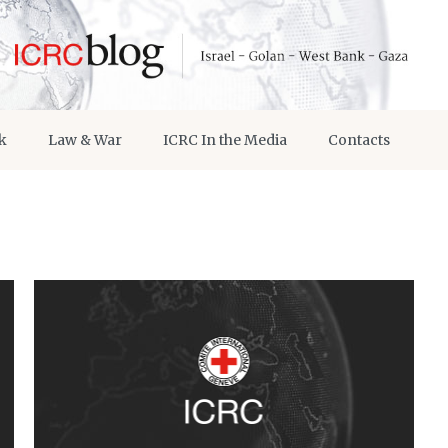
k
Law & War
ICRC In the Media
Contacts