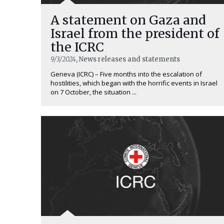
A statement on Gaza and
Israel from the president of
the ICRC
9/3/2024
, News releases and statements
Geneva (ICRC) – Five months into the escalation of
hostilities, which began with the horrific events in Israel
on 7 October, the situation ...