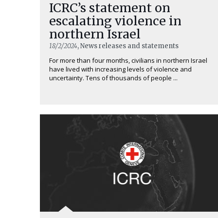
ICRC’s statement on
escalating violence in
northern Israel
18/2/2024
, News releases and statements
For more than four months, civilians in northern Israel
have lived with increasing levels of violence and
uncertainty. Tens of thousands of people ...