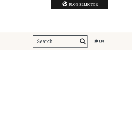
BLOG SELECTOR
EN