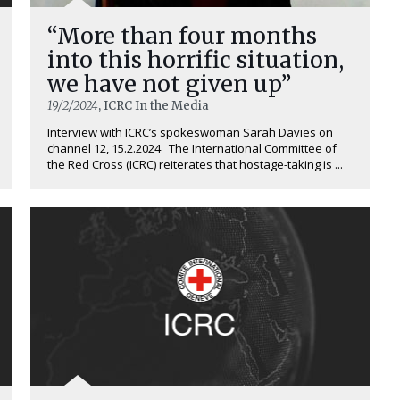
“More than four months
into this horrific situation,
we have not given up”
19/2/2024
, ICRC In the Media
Interview with ICRC’s spokeswoman Sarah Davies on
channel 12, 15.2.2024 The International Committee of
the Red Cross (ICRC) reiterates that hostage-taking is ...