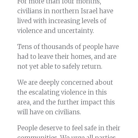
For more than four months,
civilians in northern Israel have
lived with increasing levels of
violence and uncertainty.
Tens of thousands of people have
had to leave their homes, and are
not yet able to safely return.
We are deeply concerned about
the escalating violence in this
area, and the further impact this
will have on civilians.
People deserve to feel safe in their
communities. We urge all parties