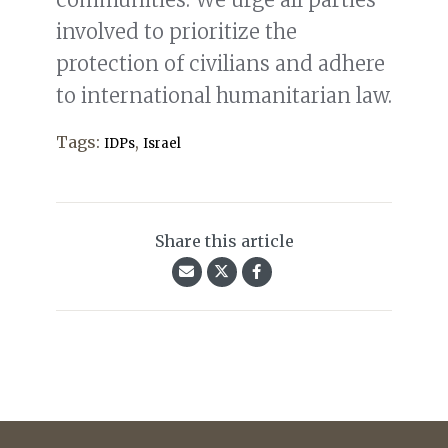
involved to prioritize the
protection of civilians and adhere
to international humanitarian law.
Tags:
,
IDPs
Israel
Share this article