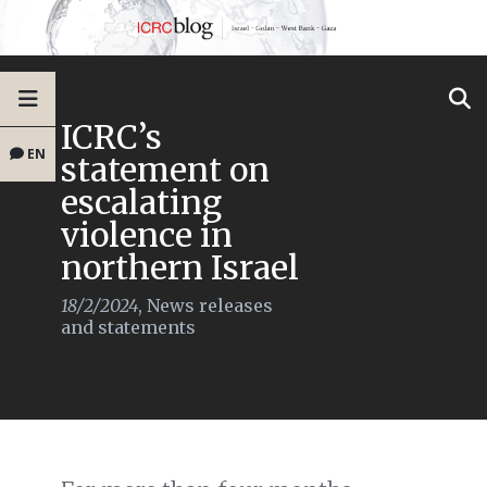
ICRC’s
EN
statement on
escalating
violence in
northern Israel
18/2/2024
,
News releases
and statements