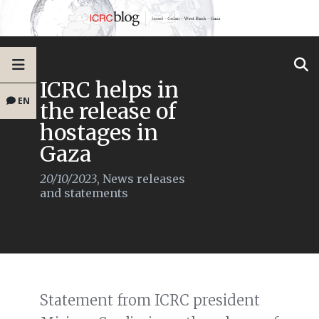
ICRC helps in
EN
the release of
hostages in
Gaza
20/10/2023
,
News releases
and statements
Statement from ICRC president