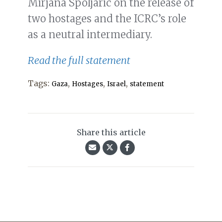
Mirjana Spoljaric on the release of
two hostages and the ICRC’s role
as a neutral intermediary.
Read the full statement
Tags:
,
,
,
Gaza
Hostages
Israel
statement
Share this article