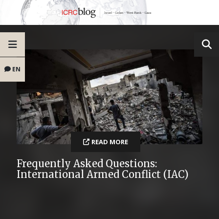
EN
READ MORE
Frequently Asked Questions:
International Armed Conflict (IAC)