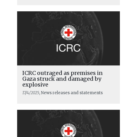
ICRC outraged as premises in
Gaza struck and damaged by
explosive
17/4/2025
, News releases and statements