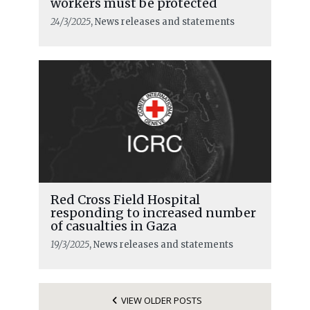
workers must be protected
24/3/2025
, News releases and statements
Red Cross Field Hospital
responding to increased number
of casualties in Gaza
19/3/2025
, News releases and statements
VIEW OLDER POSTS