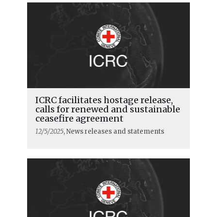
ICRC facilitates hostage release,
calls for renewed and sustainable
READ MORE
ceasefire agreement
12/5/2025
, News releases and statements
Our mandate is to help and support
the victims of war