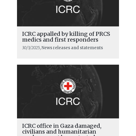
ICRC appalled by killing of PRCS
medics and first responders
30/3/2025
, News releases and statements
ICRC office in Gaza damaged,
civilians and humanitarian