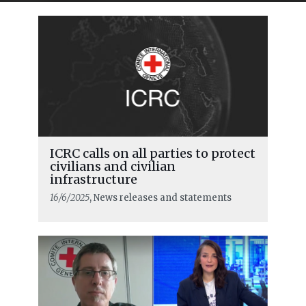
ICRC calls on all parties to protect
civilians and civilian
infrastructure
16/6/2025
, News releases and statements
READ MORE
ICRC urges respect for rules of war as
major military escalation starts in
the Middle East