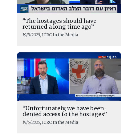
“The hostages should have
returned a long time ago”
19/5/2025
, ICRC In the Media
“Unfortunately, we have been
READ MORE
denied access to the hostages”
Release and transfer operations
19/5/2025
, ICRC In the Media
under ceasefire agreement completed