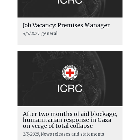
Job Vacancy: Premises Manager
4/5/2025
, general
After two months of aid blockage,
humanitarian response in Gaza
on verge of total collapse
2/5/2025
, News releases and statements