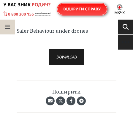
Safer Behaviour under drones
DOWNLOAD
Поширити