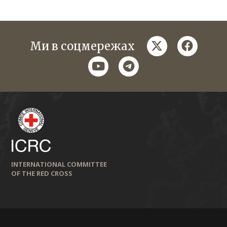
twitter
faceboo
Ми в соцмережах
youtube
telegram
INTERNATIONAL COMMITTEE
OF THE RED CROSS