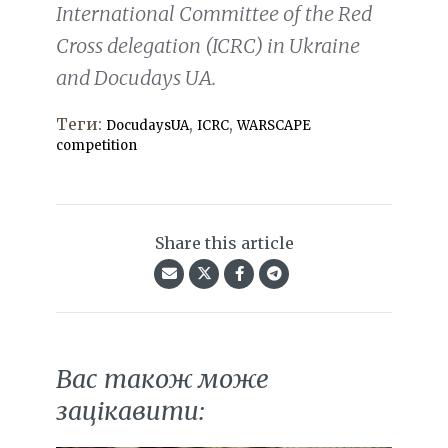
International Committee of the Red
Cross delegation (ICRC) in Ukraine
and Docudays UA.
Теги:
,
,
DocudaysUA
ICRC
WARSCAPE
competition
Share this article
Вас також може
зацікавити: