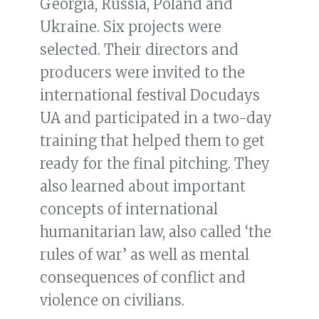
Georgia, Russia, Poland and
Ukraine. Six projects were
selected. Their directors and
producers were invited to the
international festival Docudays
UA and participated in a two-day
training that helped them to get
ready for the final pitching. They
also learned about important
concepts of international
humanitarian law, also called ‘the
rules of war’ as well as mental
consequences of conflict and
violence on civilians.