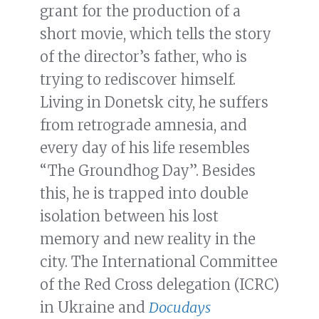
grant for the production of a
short movie, which tells the story
of the director’s father, who is
trying to rediscover himself.
Living in Donetsk city, he suffers
from retrograde amnesia, and
every day of his life resembles
“The Groundhog Day”. Besides
this, he is trapped into double
isolation between his lost
memory and new reality in the
city. The International Committee
of the Red Cross delegation (ICRC)
in Ukraine and
Docudays