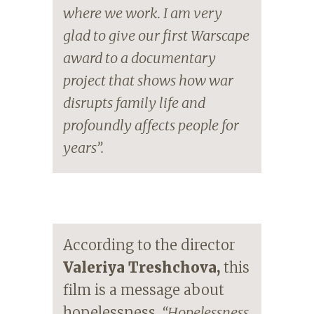
where we work. I am very
glad to give our first Warscape
award to a documentary
project that shows how war
disrupts family life and
profoundly affects people for
years”.
According to the director
Valeriya Treshchova,
this
film is a message about
hopelessness.
“Hopelessness