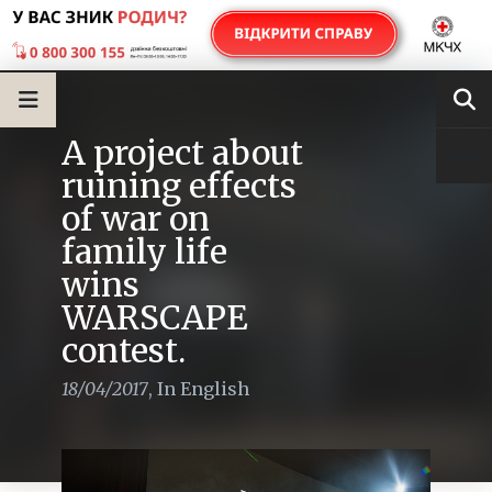
A project about
ruining effects
of war on
family life
wins
WARSCAPE
contest.
18/04/2017
,
In English