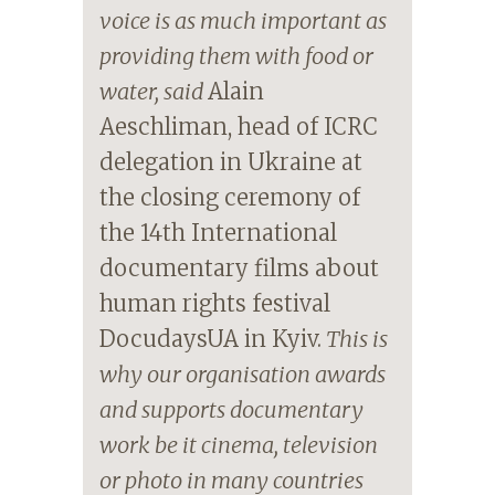
voice is as much important as
providing them with food or
water, said
Alain
Aeschliman, head of ICRC
delegation in Ukraine at
the closing ceremony of
the 14th International
documentary films about
human rights festival
DocudaysUA in Kyiv.
This is
why our organisation awards
and supports documentary
work be it cinema, television
or photo in many countries