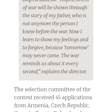
of war will be shown through
the story of my father, who is
not anymore the person I
knew before the war. Now I
learn to show my feelings and
to forgive, because ‘tomorrow’
may never come. The war
reminds us about it every
second,” explains the director.
The selection committee of the
contest received 45 applications
from Armenia, Czech Republic,