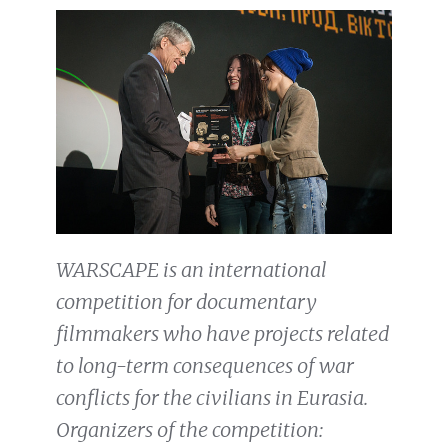
WARSCAPE is an international
competition for documentary
filmmakers who have projects related
to long-term consequences of war
conflicts for the civilians in Eurasia.
Organizers of the competition: