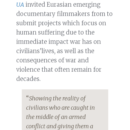
UA
invited Eurasian emerging
documentary filmmakers from to
submit projects which focus on
human suffering due to the
immediate impact war has on
civilians’lives, as well as the
consequences of war and
violence that often remain for
decades.
“
Showing the reality of
civilians who are caught in
the middle of an armed
conflict and giving them a