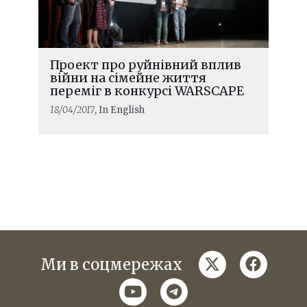
Проект про руйнівний вплив
війни на сімейне життя
переміг в конкурсі WARSCAPE
18/04/2017
, In English
twitter
faceboo
Ми в соцмережах
youtube
telegram