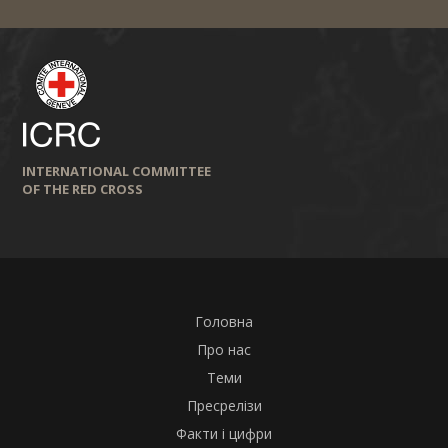
INTERNATIONAL COMMITTEE
OF THE RED CROSS
Головна
Про нас
Теми
Пресрелізи
Факти і цифри