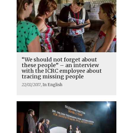
“We should not forget about
these people” – an interview
with the ICRC employee about
tracing missing people
22/02/2017
, In English