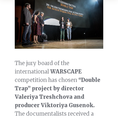
The jury board of the
international
WARSCAPE
competition has chosen
“Double
Trap” project by director
Valeriya Treshchova and
producer Viktoriya Gusenok.
The documentalists received a