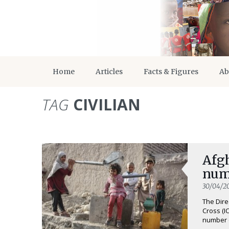
Home
Articles
Facts & Figures
Ab
TAG
CIVILIAN
Afg
numb
30/04/2
The Dire
Cross (I
number o