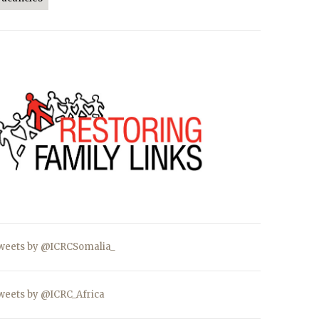
weets by @ICRCSomalia_
weets by @ICRC_Africa