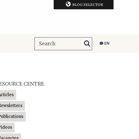
BLOG SELECTOR
EN
ESOURCE CENTRE
Articles
Newsletters
Publications
Videos
Vacancies