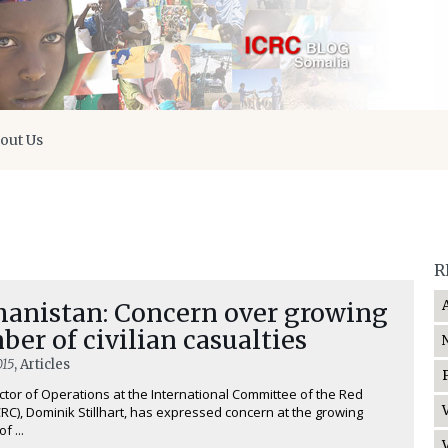
out Us
R
hanistan: Concern over growing
er of civilian casualties
015
, Articles
ctor of Operations at the International Committee of the Red
CRC), Dominik Stillhart, has expressed concern at the growing
f ...