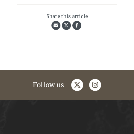
Share this article
twitter
instagram
Follow us