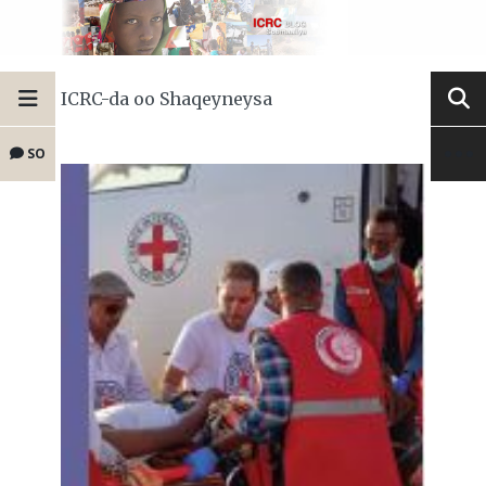
ICRC-da oo Shaqeyneysa
SO