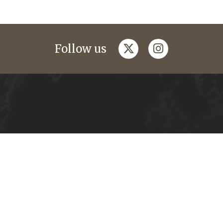
twitter
instagram
Follow us