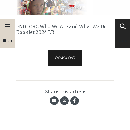
ENG ICRC Who We Are and What We Do
Booklet 2024 LR
SO
DOWNLOAD
Share this article