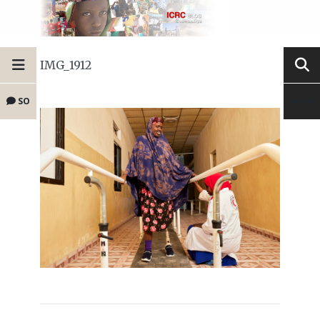
IMG_1912
SO