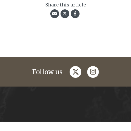
Share this article
twitter
instagram
Follow us