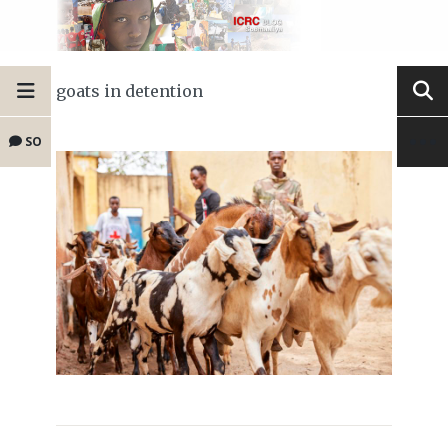
goats in detention
SO