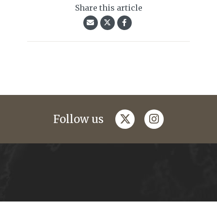
Share this article
twitter
instagram
Follow us