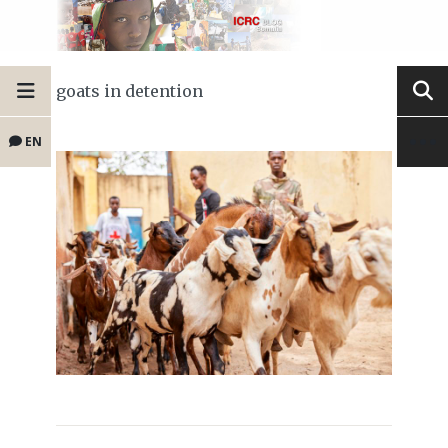
goats in detention
EN