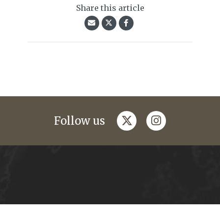
Share this article
twitter
instagram
Follow us