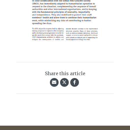
Share this article