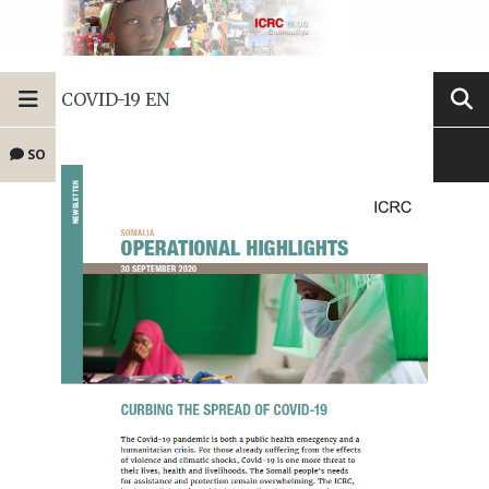
COVID-19 EN
SO