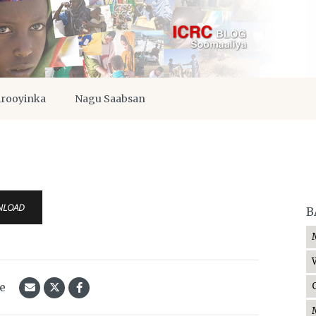
irooyinka
Nagu Saabsan
NLOAD
B
le