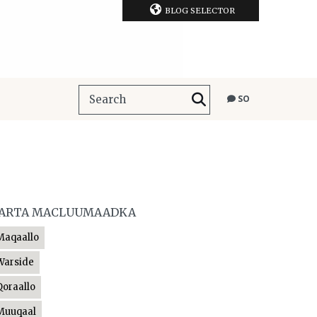
BLOG SELECTOR
SO
ARTA MACLUUMAADKA
Maqaallo
Warside
Qoraallo
Muuqaal