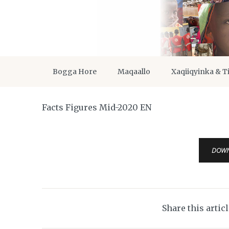
Bogga Hore
Maqaallo
Xaqiiqyinka & T
Facts Figures Mid-2020 EN
DOW
Share this artic