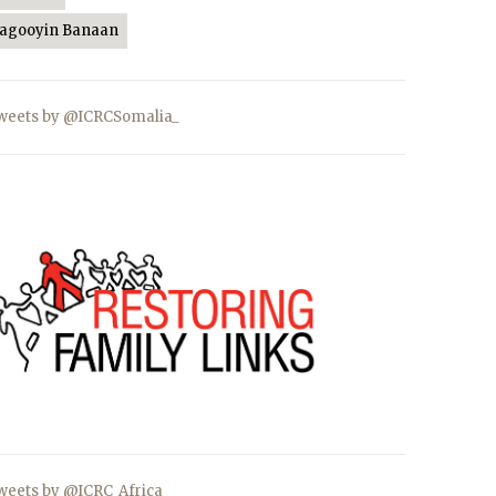
Jagooyin Banaan
weets by @ICRCSomalia_
weets by @ICRC_Africa