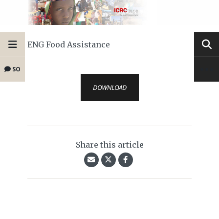
ENG Food Assistance
SO
DOWNLOAD
Share this article