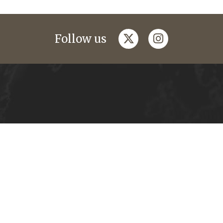
twitter
instagram
Follow us