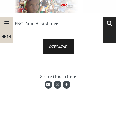
ENG Food Assistance
EN
DOWNLOAD
Share this article