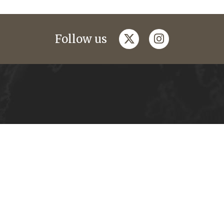
twitter
instagram
Follow us