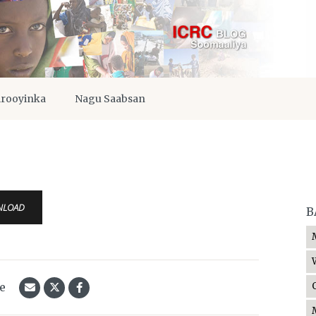
irooyinka
Nagu Saabsan
NLOAD
B
le