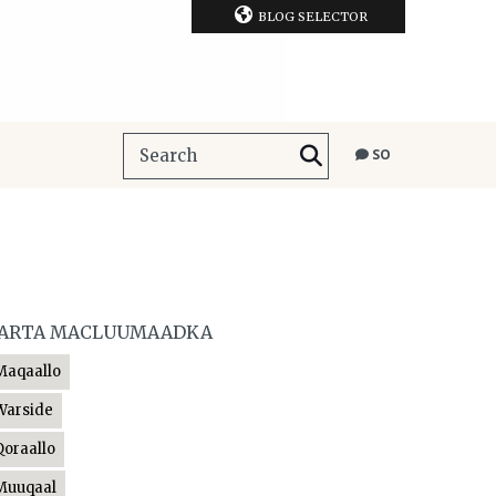
BLOG SELECTOR
SO
ARTA MACLUUMAADKA
Maqaallo
Warside
Qoraallo
Muuqaal