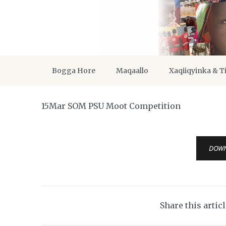
Bogga Hore
Maqaallo
Xaqiiqyinka & T
15Mar SOM PSU Moot Competition
DOW
Share this artic