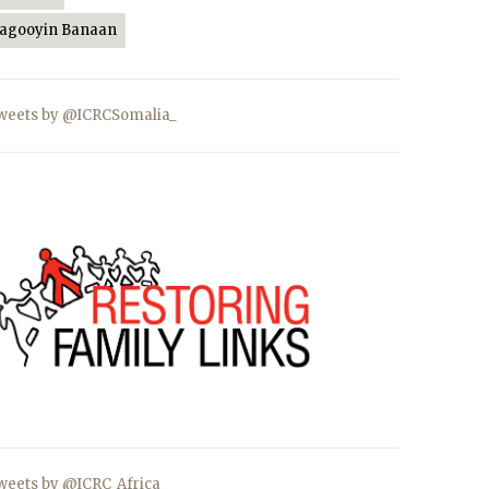
Jagooyin Banaan
weets by @ICRCSomalia_
weets by @ICRC_Africa