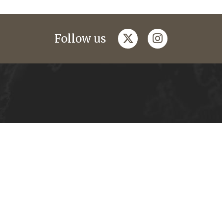
twitter
instagram
Follow us