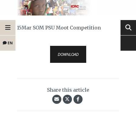
15Mar SOM PSU Moot Competition
EN
DOWNLOAD
Share this article