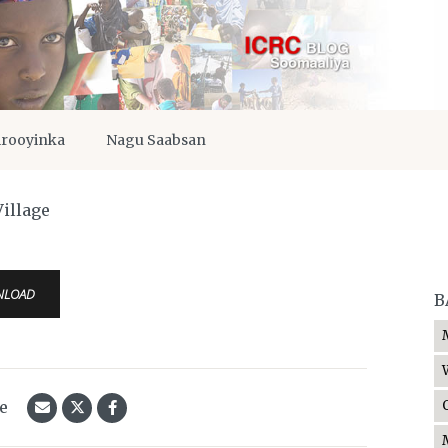
irooyinka
Nagu Saabsan
illage
NLOAD
B
le