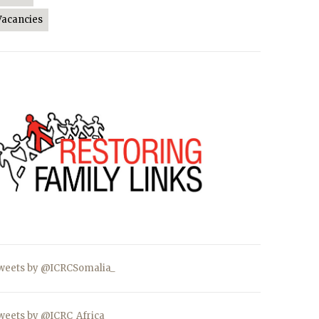
Vacancies
weets by @ICRCSomalia_
weets by @ICRC_Africa