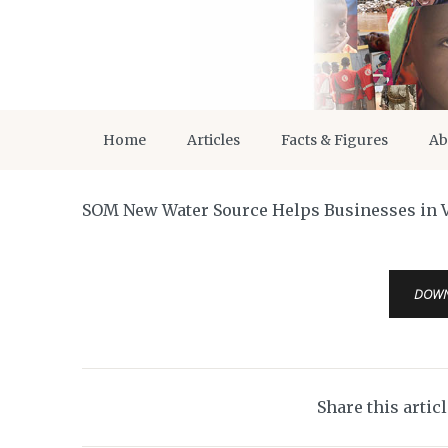
Home
Articles
Facts & Figures
Ab
SOM New Water Source Helps Businesses in V
DOW
Share this artic