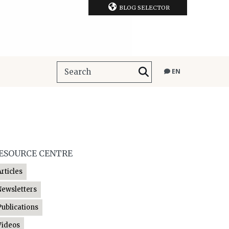
BLOG SELECTOR
EN
ESOURCE CENTRE
Articles
Newsletters
Publications
Videos