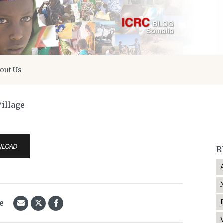
out Us
illage
NLOAD
R
le