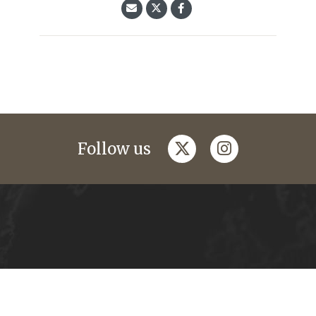
twitter
instagram
Follow us