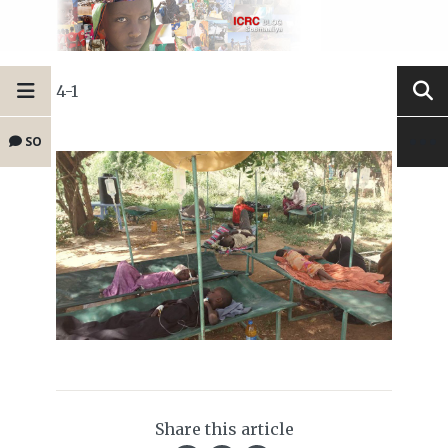
4-1
SO
Share this article