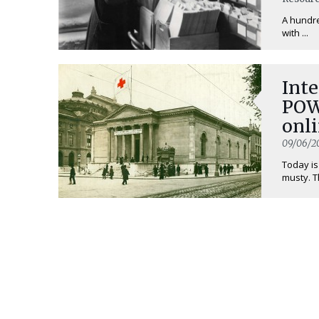
A hundre
with ...
Inte
POW
onli
09/06/2
Today is
musty. T