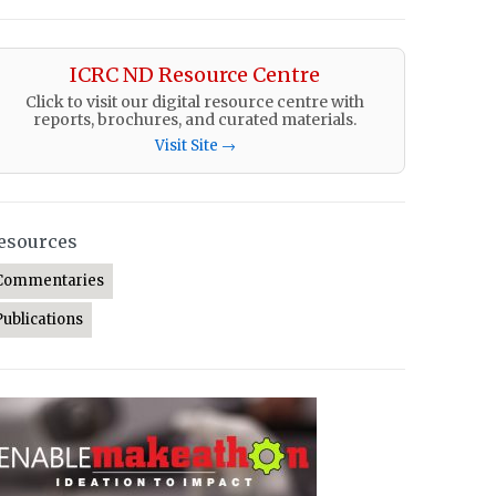
ICRC ND Resource Centre
Click to visit our digital resource centre with
reports, brochures, and curated materials.
Visit Site →
esources
Commentaries
Publications