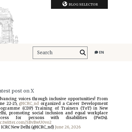
BLOG SELECTOR
EN
atest post on X
dvancing voices through inclusive opportunities! From
une 22-25,
@ICRC_nd
organized a Career Development
rogramme (CDP) Training of Trainers (ToT) in New
elhi, promoting social inclusion and equal workplace
ccess for persons with disabilities (PwDs).
ic.twitter.com/SBvBwU0vo2
 ICRC New Delhi (@ICRC_nd)
June 26, 2026