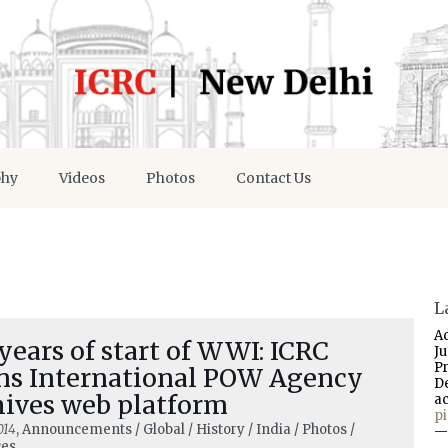
phy
Videos
Photos
Contact Us
L
A
years of start of WWI: ICRC
J
P
ns International POW Agency
D
hives web platform
a
p
014
, Announcements / Global / History / India / Photos /
—
ces