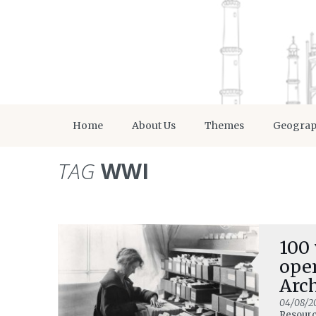
Home
About Us
Themes
Geogra
TAG
WWI
100 
ope
Arc
04/08/2
Resour