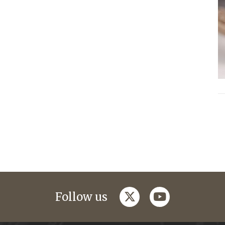
twitter
youtube
Follow us