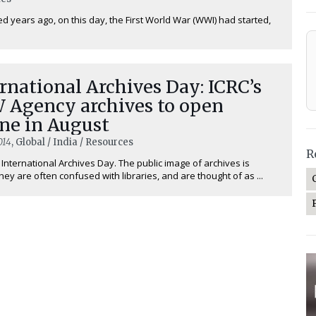
d years ago, on this day, the First World War (WWI) had started,
rnational Archives Day: ICRC’s
 Agency archives to open
ne in August
014
, Global / India / Resources
R
 International Archives Day. The public image of archives is
hey are often confused with libraries, and are thought of as ...