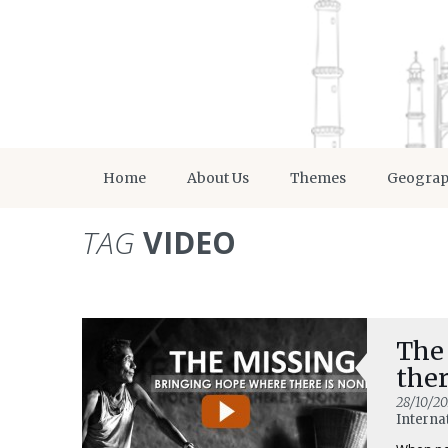
Home
About Us
Themes
Geogra
TAG
VIDEO
The
ther
28/10/20
Interna