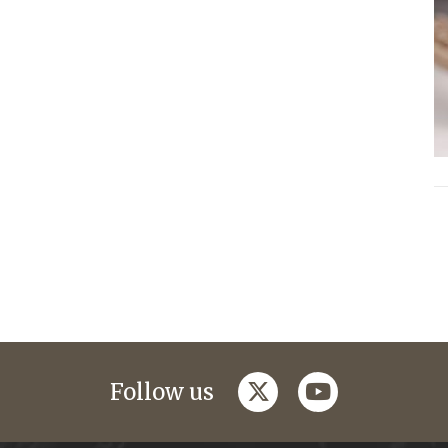
twitter
youtube
Follow us