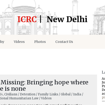
phy
Videos
Photos
Contact Us
L
A
 Missing: Bringing hope where
J
P
e is none
D
a
14
, Civilians / Detention / Family Links / Global / India /
p
tional Humanitarian Law / Videos
—