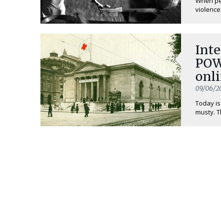
When peo
violence,
Inte
POW
onli
09/06/2
Today is
musty. T