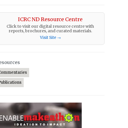
ICRC ND Resource Centre
Click to visit our digital resource centre with
reports, brochures, and curated materials.
Visit Site →
esources
Commentaries
Publications