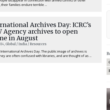
ple disappear in connection with armed conflict or other
 their families endure terrible ...
rnational Archives Day: ICRC’s
 Agency archives to open
ne in August
014
, Global / India / Resources
 International Archives Day. The public image of archives is
R
hey are often confused with libraries, and are thought of as ...