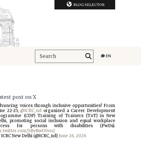
BLOG SELECTOR
EN
atest post on X
dvancing voices through inclusive opportunities! From
une 22-25,
@ICRC_nd
organized a Career Development
rogramme (CDP) Training of Trainers (ToT) in New
elhi, promoting social inclusion and equal workplace
ccess for persons with disabilities (PwDs).
ic.twitter.com/SBvBwU0vo2
 ICRC New Delhi (@ICRC_nd)
June 26, 2026