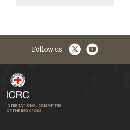
twitter
youtube
Follow us
INTERNATIONAL COMMITTEE
OF THE RED CROSS