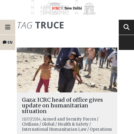
TAG
TRUCE
EN
Gaza: ICRC head of office gives
update on humanitarian
situation
18/07/2014
, Armed and Security Forces /
Civilians / Global / Health & Safety /
International Humanitarian Law / Operations