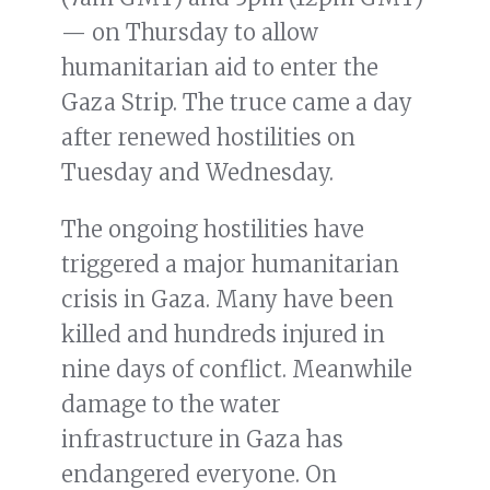
— on Thursday to allow
humanitarian aid to enter the
Gaza Strip. The truce came a day
after renewed hostilities on
Tuesday and Wednesday.
The ongoing hostilities have
triggered a major humanitarian
crisis in Gaza. Many have been
killed and hundreds injured in
nine days of conflict. Meanwhile
damage to the water
infrastructure in Gaza has
endangered everyone. On