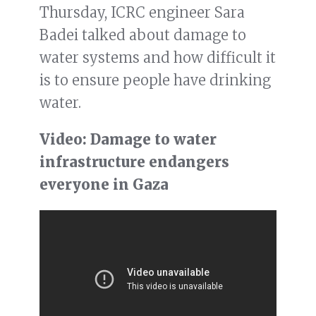
Thursday, ICRC engineer Sara
Badei talked about damage to
water systems and how difficult it
is to ensure people have drinking
water.
Video: Damage to water
infrastructure endangers
everyone in Gaza