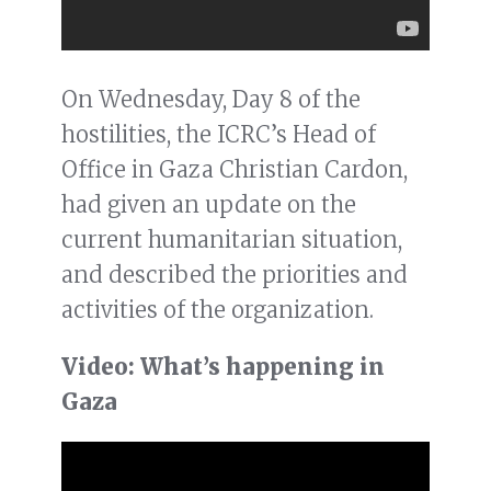
On Wednesday, Day 8 of the
hostilities, the ICRC’s Head of
Office in Gaza Christian Cardon,
had given an update on the
current humanitarian situation,
and described the priorities and
activities of the organization.
Video: What’s happening in
Gaza