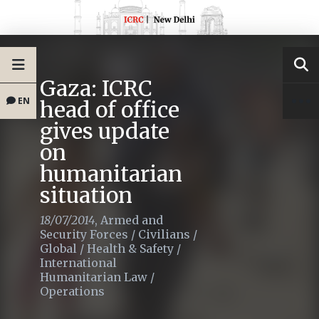
Gaza: ICRC
EN
head of office
gives update
on
humanitarian
situation
18/07/2014
,
Armed and
Security Forces
/
Civilians
/
Global
/
Health & Safety
/
International
Humanitarian Law
/
Operations