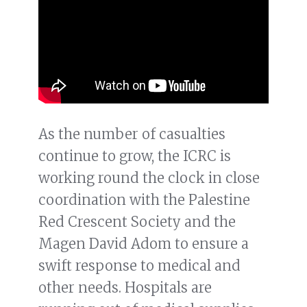
As the number of casualties
continue to grow, the ICRC is
working round the clock in close
coordination with the Palestine
Red Crescent Society and the
Magen David Adom to ensure a
swift response to medical and
other needs. Hospitals are