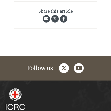
Share this article
twitter
youtube
Follow us