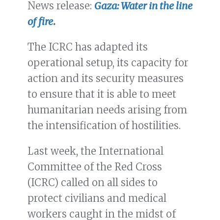
News release:
Gaza: Water in the line
of fire
.
The ICRC has adapted its
operational setup, its capacity for
action and its security measures
to ensure that it is able to meet
humanitarian needs arising from
the intensification of hostilities.
Last week, the International
Committee of the Red Cross
(ICRC) called on all sides to
protect civilians and medical
workers caught in the midst of