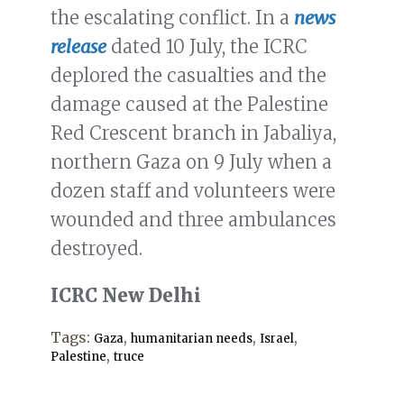
the escalating conflict. In a
news
release
dated 10 July, the ICRC
deplored the casualties and the
damage caused at the Palestine
Red Crescent branch in Jabaliya,
northern Gaza on 9 July when a
dozen staff and volunteers were
wounded and three ambulances
destroyed.
ICRC New Delhi
Tags:
,
,
,
Gaza
humanitarian needs
Israel
,
Palestine
truce