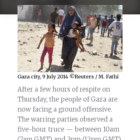
Gaza city, 9 July 2014 ©Reuters / M. Fathi
After a few hours of respite on
Thursday, the people of Gaza are
now facing a ground offensive.
The warring parties observed a
five-hour truce — between 10am
(7am GMT) and 3pm (12pm GMT)