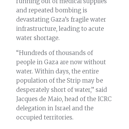
running out of medical supplies
and repeated bombing is
devastating Gaza’s fragile water
infrastructure, leading to acute
water shortage.
“Hundreds of thousands of
people in Gaza are now without
water. Within days, the entire
population of the Strip may be
desperately short of water,” said
Jacques de Maio, head of the ICRC
delegation in Israel and the
occupied territories.