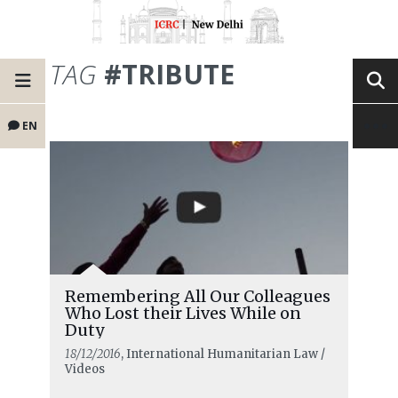
TAG
#TRIBUTE
EN
Remembering All Our Colleagues
Who Lost their Lives While on
Duty
18/12/2016
, International Humanitarian Law /
Videos