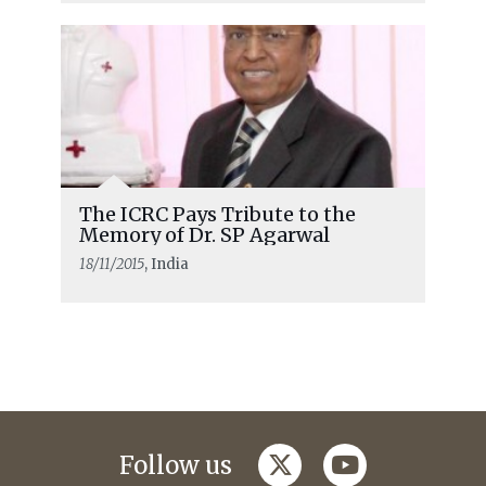
The ICRC Pays Tribute to the
Memory of Dr. SP Agarwal
18/11/2015
, India
twitter
youtube
Follow us