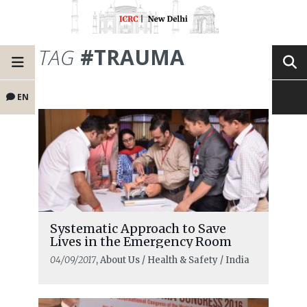
TAG
#TRAUMA
EN
Systematic Approach to Save
Lives in the Emergency Room
04/09/2017
, About Us / Health & Safety / India