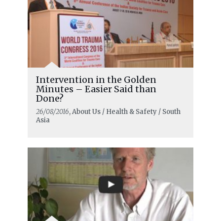
Intervention in the Golden
Minutes – Easier Said than
Done?
26/08/2016
, About Us / Health & Safety / South
Asia