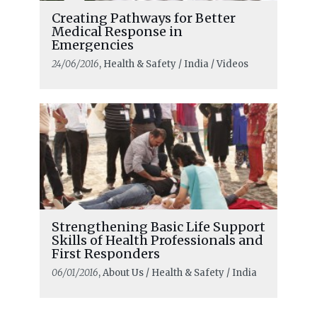
Creating Pathways for Better
Medical Response in
Emergencies
24/06/2016
, Health & Safety / India / Videos
Strengthening Basic Life Support
Skills of Health Professionals and
First Responders
06/01/2016
, About Us / Health & Safety / India