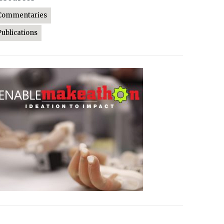
Commentaries
Publications