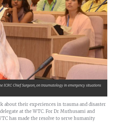
, the ICRC Chief Surgeon, on traumatology in emergency situations
alk about their experiences in trauma and disaster
delegate at the WTC. For Dr Muthusami and
 WTC has made the resolve to serve humanity