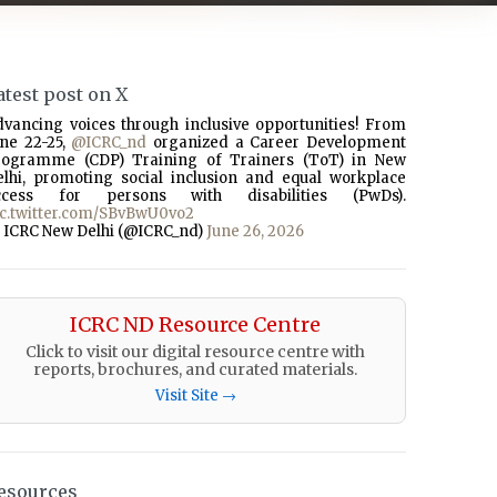
atest post on X
dvancing voices through inclusive opportunities! From
une 22-25,
@ICRC_nd
organized a Career Development
rogramme (CDP) Training of Trainers (ToT) in New
elhi, promoting social inclusion and equal workplace
ccess for persons with disabilities (PwDs).
ic.twitter.com/SBvBwU0vo2
 ICRC New Delhi (@ICRC_nd)
June 26, 2026
ICRC ND Resource Centre
Click to visit our digital resource centre with
reports, brochures, and curated materials.
Visit Site →
esources