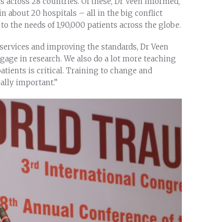
ls across 28 countries. Of these, Dr Veen informed,
n about 20 hospitals – all in the big conflict
o the needs of 1,90,000 patients across the globe.
 services and improving the standards, Dr Veen
ge in research. We also do a lot more teaching
tients is critical. Training to change and
ually important.”