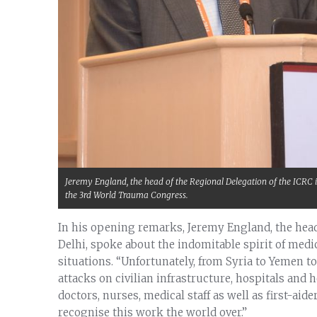
Jeremy England, the head of the Regional Delegation of the ICRC 
the 3rd World Trauma Congress.
In his opening remarks, Jeremy England, the head
Delhi, spoke about the indomitable spirit of med
situations. “Unfortunately, from Syria to Yemen to 
attacks on civilian infrastructure, hospitals and 
doctors, nurses, medical staff as well as first-aid
recognise this work the world over.”