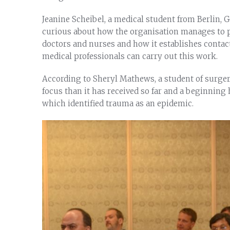
Jeanine Scheibel, a medical student from Berlin,
curious about how the organisation manages to pr
doctors and nurses and how it establishes contact 
medical professionals can carry out this work.
According to Sheryl Mathews, a student of surger
focus than it has received so far and a beginnin
which identified trauma as an epidemic.