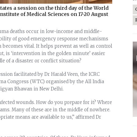
tates a session on the third day of the World
nstitute of Medical Sciences on 17-20 August
rauma deaths occur in low-income and middle-
ilability of good emergency response mechanisms
n becomes vital. It helps prevent as well as control
t, is ‘intervention in the golden minute’ easier
e of a disaster or conflict situation?
ssion facilitated by Dr Harald Veen, the ICRC
uma Congress (WTC) organised by the All India
 Vigyan Bhawan in New Delhi.
nfected wounds. How do you prepare for it? Where
eams. Many of these are in the middle of nowhere.
priate means are available to us,” affirmed Dr