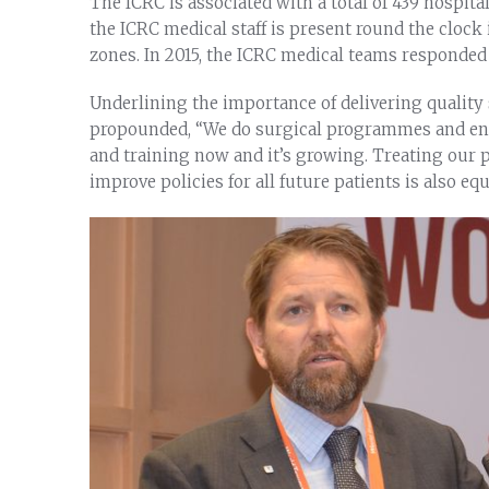
The ICRC is associated with a total of 439 hospita
the ICRC medical staff is present round the clock i
zones. In 2015, the ICRC medical teams responded t
Underlining the importance of delivering quality
propounded, “We do surgical programmes and enga
and training now and it’s growing. Treating our pa
improve policies for all future patients is also eq