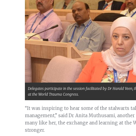
Delegates participate in the session facilitated by Dr Harald Veen
at the World Trauma Congress.
“It was inspiring to hear some of the stalwarts t
management,” said Dr Anita Muthusami, another 
many like her, the exchange and learning at the
stronger.