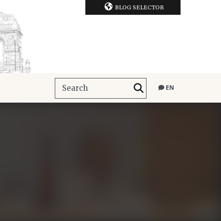
BLOG SELECTOR
EN