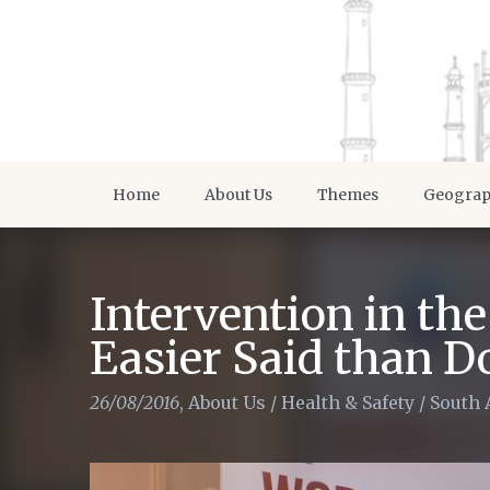
Home
About Us
Themes
Geogra
Intervention in th
Easier Said than D
26/08/2016
,
About Us
/
Health & Safety
/
South 