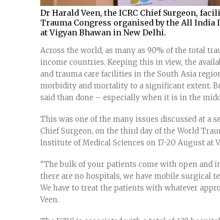
Dr Harald Veen, the ICRC Chief Surgeon, facili
Trauma Congress organised by the All India I
at Vigyan Bhawan in New Delhi.
Across the world, as many as 90% of the total t
income countries. Keeping this in view, the ava
and trauma care facilities in the South Asia regio
morbidity and mortality to a significant extent. Bu
said than done – especially when it is in the middl
This was one of the many issues discussed at a se
Chief Surgeon, on the third day of the World Tra
Institute of Medical Sciences on 17-20 August at
“The bulk of your patients come with open and i
there are no hospitals, we have mobile surgical t
We have to treat the patients with whatever appro
Veen.