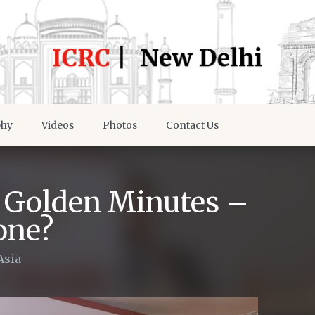
phy
Videos
Photos
Contact Us
e Golden Minutes –
one?
Asia