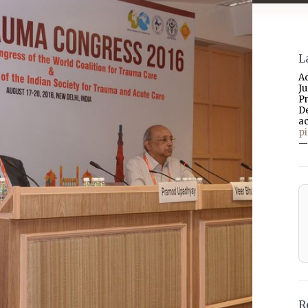
L
A
J
P
D
a
p
—
R