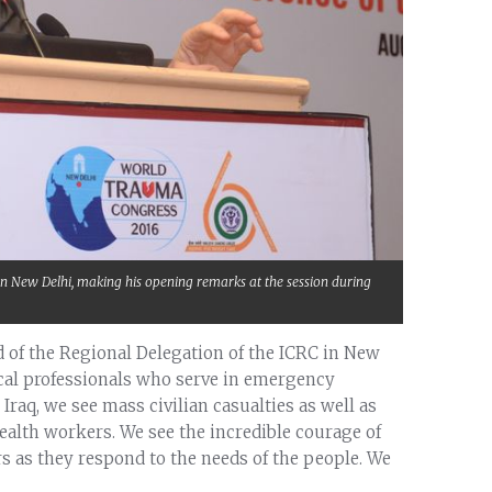
in New Delhi, making his opening remarks at the session during
 of the Regional Delegation of the ICRC in New
ical professionals who serve in emergency
Iraq, we see mass civilian casualties as well as
health workers. We see the incredible courage of
ers as they respond to the needs of the people. We