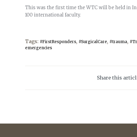
This was the first time the WTC will be held in I
100 international faculty.
Tags:
,
,
,
#FirstResponders
#SurgicalCare
#trauma
#T
emergencies
Share this artic