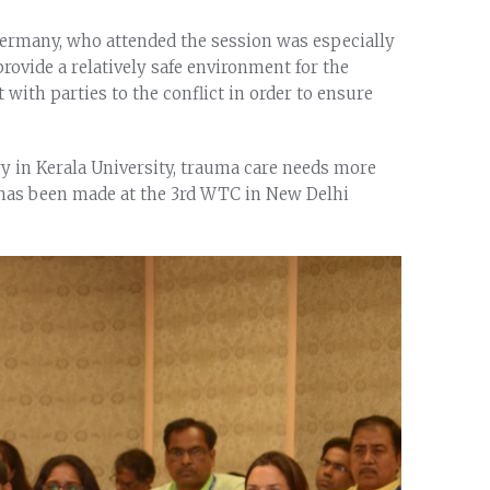
 Germany, who attended the session was especially
ovide a relatively safe environment for the
with parties to the conflict in order to ensure
y in Kerala University, trauma care needs more
g has been made at the 3rd WTC in New Delhi