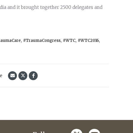
ndia and it brought together 2500 delegates and
,
,
,
,
raumaCare
#TraumaCongress
#WTC
#WTC2016
le
twitter
youtube