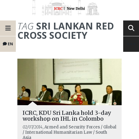
TAG
SRI LANKAN RED
CROSS SOCIETY
EN
ICRC, KDU Sri Lanka hold 3-day
workshop on IHL in Colombo
02/07/2014
, Armed and Security Forces / Global
/ International Humanitarian Law / South
Asia