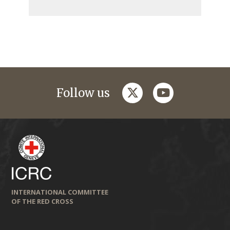
twitter
youtube
Follow us
INTERNATIONAL COMMITTEE
OF THE RED CROSS