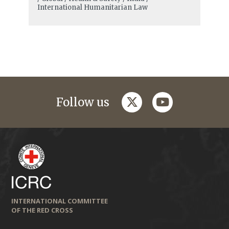
International Humanitarian Law
twitter
youtube
Follow us
INTERNATIONAL COMMITTEE
OF THE RED CROSS