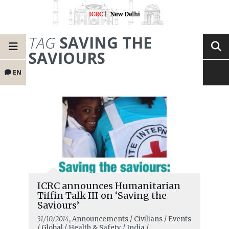
TAG
SAVING THE
SAVIOURS
EN
ICRC announces Humanitarian
Tiffin Talk III on ‘Saving the
Saviours’
31/10/2014
, Announcements / Civilians / Events
/ Global / Health & Safety / India /