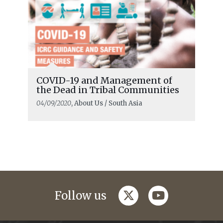
COVID-19 and Management of
the Dead in Tribal Communities
04/09/2020
, About Us / South Asia
twitter
youtube
Follow us