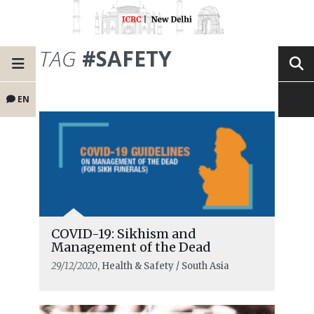
TAG
#SAFETY
EN
COVID-19: Sikhism and
Management of the Dead
29/12/2020
, Health & Safety / South Asia