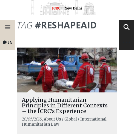
TAG
#RESHAPEAID
EN
Applying Humanitarian
Principles in Different Contexts
– the ICRC’s Experience
20/05/2016
, About Us / Global / International
Humanitarian Law