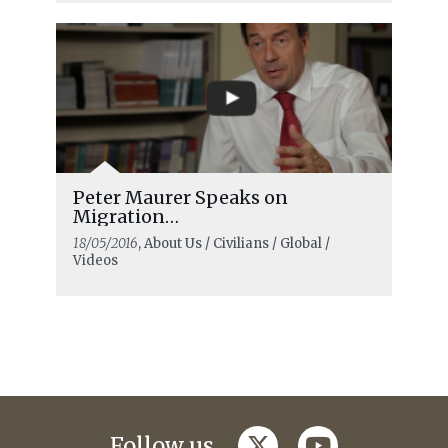
Peter Maurer Speaks on
Migration…
18/05/2016
, About Us / Civilians / Global /
Videos
twitter
youtube
Follow us