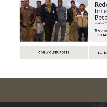
Red
Inte
Pet
24/04/2
The pres
Peter Ma
VIEW OLDER POSTS
1
13
…