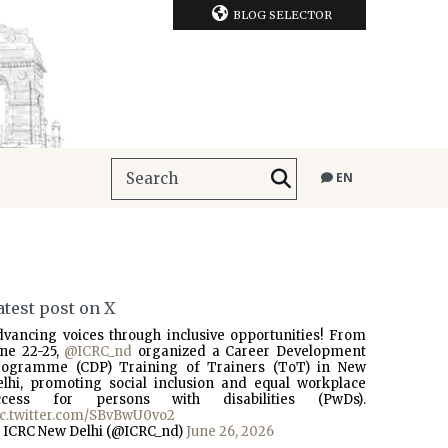
BLOG SELECTOR
EN
atest post on X
dvancing voices through inclusive opportunities! From
une 22-25,
@ICRC_nd
organized a Career Development
rogramme (CDP) Training of Trainers (ToT) in New
elhi, promoting social inclusion and equal workplace
ccess for persons with disabilities (PwDs).
ic.twitter.com/SBvBwU0vo2
 ICRC New Delhi (@ICRC_nd)
June 26, 2026