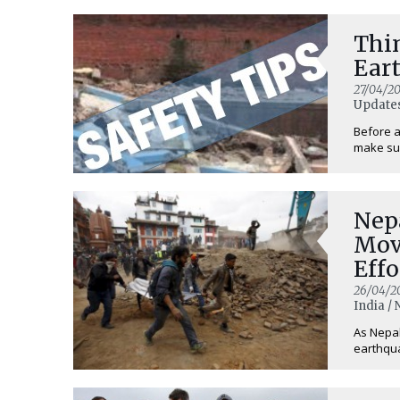
Thi
Ear
27/04/20
Updates
Before a
make sur
Nep
Mov
Effo
Peo
26/04/2
India /
As Nepal
earthquak