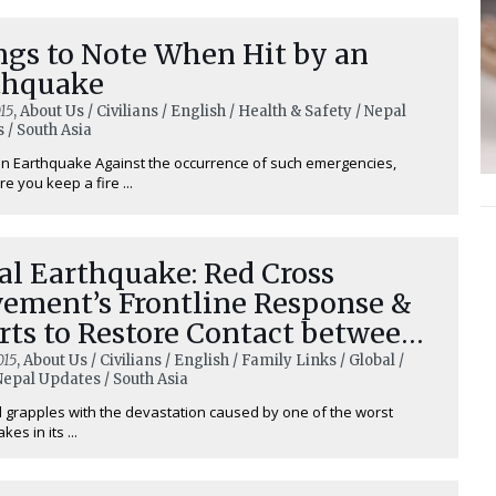
ngs to Note When Hit by an
thquake
15
, About Us / Civilians / English / Health & Safety / Nepal
 / South Asia
n Earthquake Against the occurrence of such emergencies,
e you keep a fire ...
al Earthquake: Red Cross
ement’s Frontline Response &
rts to Restore Contact between
ple
015
, About Us / Civilians / English / Family Links / Global /
 Nepal Updates / South Asia
 grapples with the devastation caused by one of the worst
es in its ...