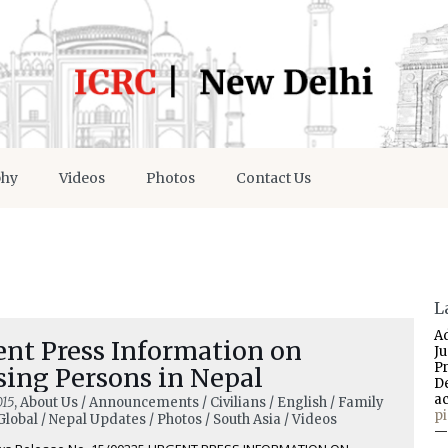
phy
Videos
Photos
Contact Us
L
A
ent Press Information on
J
P
sing Persons in Nepal
D
a
015
, About Us / Announcements / Civilians / English / Family
p
Global / Nepal Updates / Photos / South Asia / Videos
—