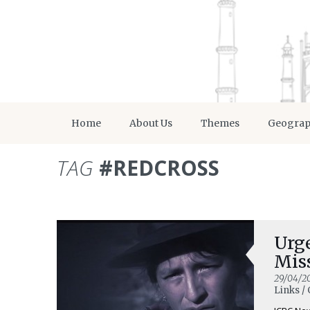
Home
About Us
Themes
Geogra
TAG
#REDCROSS
Urg
Mis
29/04/2
Links / 