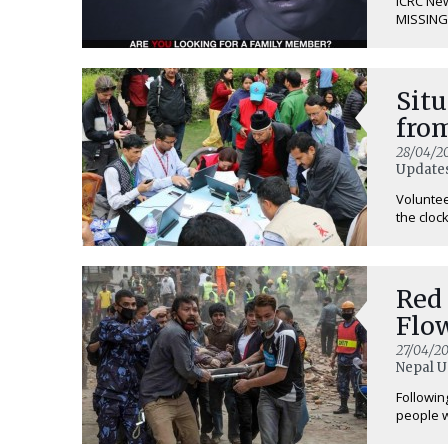
ICRC Ne
MISSING 
Situ
from
28/04/2
Updates
Voluntee
the clock 
Red 
Flo
27/04/20
Nepal U
Followin
people w