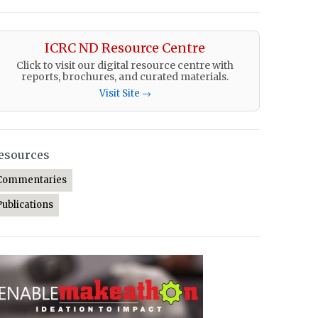
ICRC ND Resource Centre
Click to visit our digital resource centre with
reports, brochures, and curated materials.
Visit Site →
esources
Commentaries
Publications