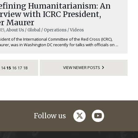
efining Humanitarianism: An
rview with ICRC President,
er Maurer
015
, About Us / Global / Operations / Videos
ident of the International Committee of the Red Cross (ICRC),
urer, was in Washington DC recently for talks with officials on ...
VIEW NEWER POSTS
14
15
16
17
18
twitter
youtube
Follow us