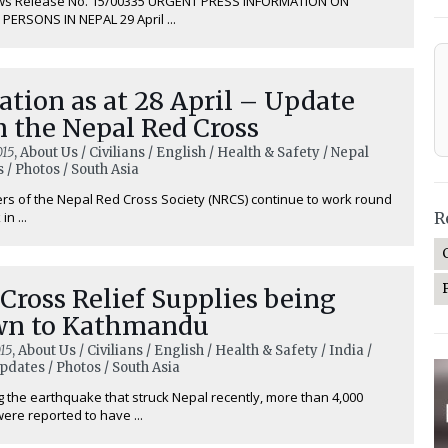
ws Release No. 15/00335 URGENT PRESS INFORMATION ON
PERSONS IN NEPAL 29 April ...
ation as at 28 April – Update
 the Nepal Red Cross
015
, About Us / Civilians / English / Health & Safety / Nepal
 / Photos / South Asia
rs of the Nepal Red Cross Society (NRCS) continue to work round
in ...
R
Cross Relief Supplies being
wn to Kathmandu
15
, About Us / Civilians / English / Health & Safety / India /
pdates / Photos / South Asia
g the earthquake that struck Nepal recently, more than 4,000
ere reported to have ...