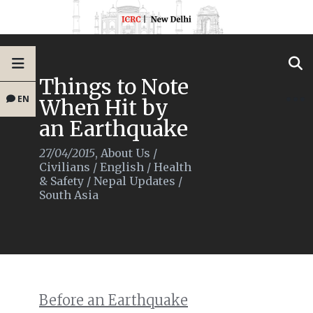
Things to Note
EN
When Hit by
an Earthquake
27/04/2015
,
About Us
/
Civilians
/
English
/
Health
& Safety
/
Nepal Updates
/
South Asia
Before an Earthquake