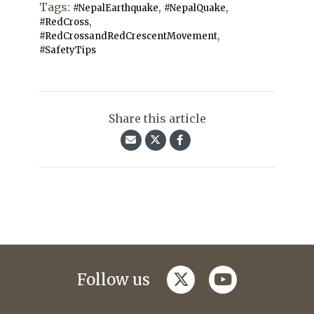
Tags:
,
,
#NepalEarthquake
#NepalQuake
,
#RedCross
,
#RedCrossandRedCrescentMovement
#SafetyTips
Share this article
twitter
youtube
Follow us