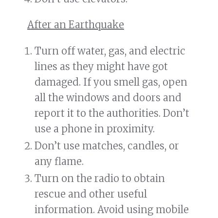
After an Earthquake
Turn off water, gas, and electric
lines as they might have got
damaged. If you smell gas, open
all the windows and doors and
report it to the authorities. Don’t
use a phone in proximity.
Don’t use matches, candles, or
any flame.
Turn on the radio to obtain
rescue and other useful
information. Avoid using mobile