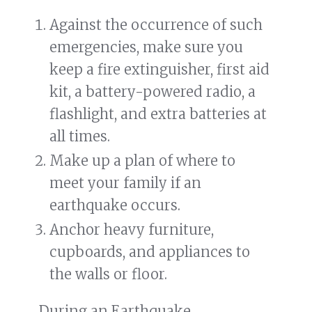
Against the occurrence of such
emergencies, make sure you
keep a fire extinguisher, first aid
kit, a battery-powered radio, a
flashlight, and extra batteries at
all times.
Make up a plan of where to
meet your family if an
earthquake occurs.
Anchor heavy furniture,
cupboards, and appliances to
the walls or floor.
During an Earthquake