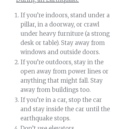
If you’re indoors, stand under a
pillar, in a doorway, or crawl
under heavy furniture (a strong
desk or table). Stay away from
windows and outside doors.
If you’re outdoors, stay in the
open away from power lines or
anything that might fall. Stay
away from buildings too.
If you’re in a car, stop the car
and stay inside the car until the
earthquake stops.
Don’t use elevators.