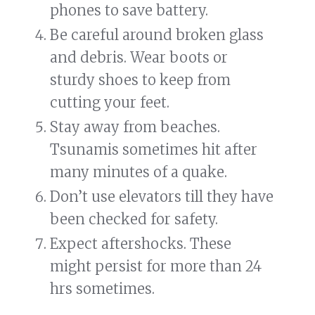
phones to save battery.
Be careful around broken glass
and debris. Wear boots or
sturdy shoes to keep from
cutting your feet.
Stay away from beaches.
Tsunamis sometimes hit after
many minutes of a quake.
Don’t use elevators till they have
been checked for safety.
Expect aftershocks. These
might persist for more than 24
hrs sometimes.