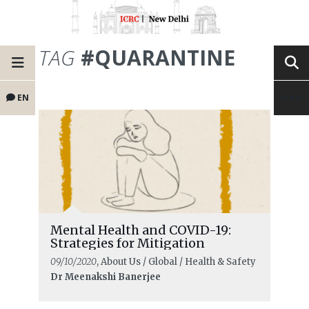
TAG
#QUARANTINE
EN
Mental Health and COVID-19:
Strategies for Mitigation
09/10/2020
, About Us / Global / Health & Safety
Dr Meenakshi Banerjee