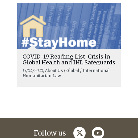
COVID-19 Reading List: Crisis in
Global Health and IHL Safeguards
13/04/2020
, About Us / Global / International
Humanitarian Law
twitter
youtube
Follow us