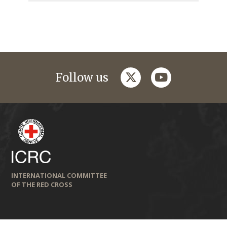
twitter
youtube
Follow us
INTERNATIONAL COMMITTEE
OF THE RED CROSS