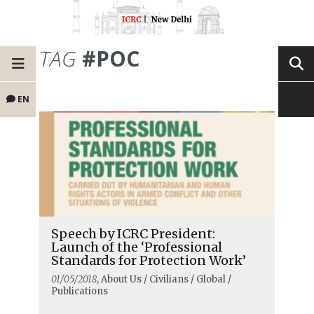
TAG
#POC
EN
Speech by ICRC President:
Launch of the ‘Professional
Standards for Protection Work’
01/05/2018
, About Us / Civilians / Global /
Publications