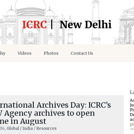
phy
Videos
Photos
Contact Us
L
A
rnational Archives Day: ICRC’s
J
P
 Agency archives to open
D
ne in August
a
p
014
, Global / India / Resources
—