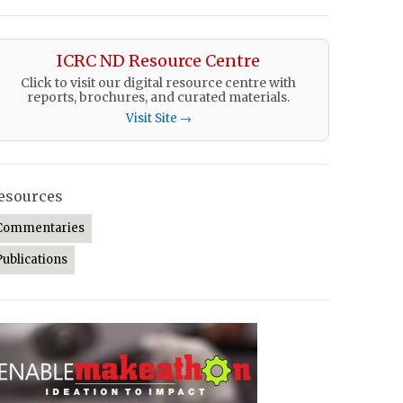
ICRC ND Resource Centre
Click to visit our digital resource centre with
reports, brochures, and curated materials.
Visit Site →
esources
Commentaries
Publications