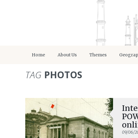
Home
About Us
Themes
Geogra
TAG
PHOTOS
Inte
POW
onli
09/06/2