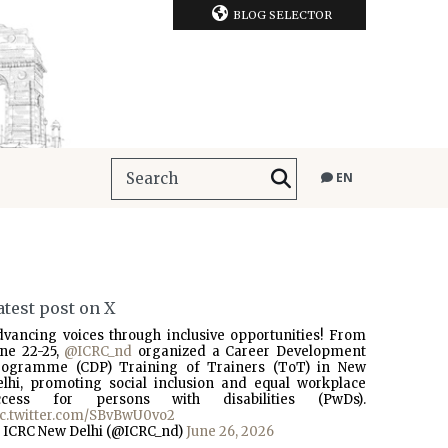
BLOG SELECTOR
EN
atest post on X
dvancing voices through inclusive opportunities! From
une 22-25,
@ICRC_nd
organized a Career Development
rogramme (CDP) Training of Trainers (ToT) in New
elhi, promoting social inclusion and equal workplace
ccess for persons with disabilities (PwDs).
ic.twitter.com/SBvBwU0vo2
 ICRC New Delhi (@ICRC_nd)
June 26, 2026