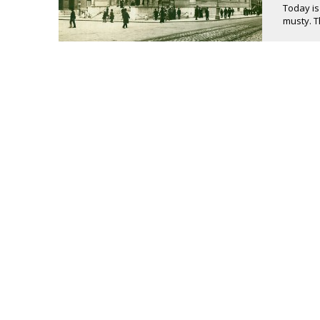
Today is
musty. T