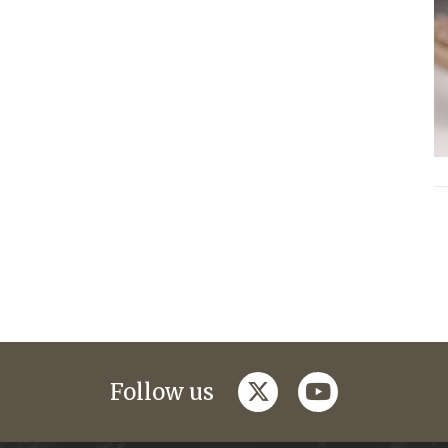
twitter
youtube
Follow us