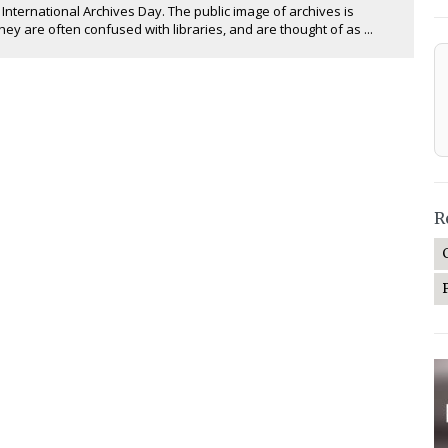
 International Archives Day. The public image of archives is
hey are often confused with libraries, and are thought of as ...
R