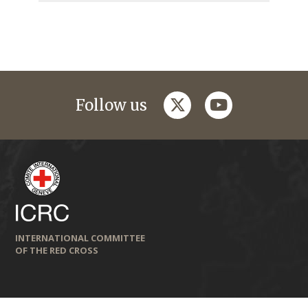
twitter
youtube
Follow us
INTERNATIONAL COMMITTEE
OF THE RED CROSS