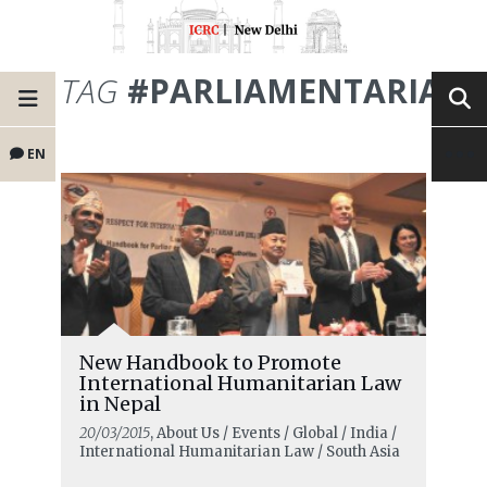
TAG
#PARLIAMENTARIANS
EN
New Handbook to Promote
International Humanitarian Law
in Nepal
20/03/2015
, About Us / Events / Global / India /
International Humanitarian Law / South Asia