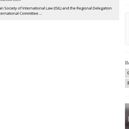
an Society of International Law (ISIL) and the Regional Delegation
nternational Committee ...
R