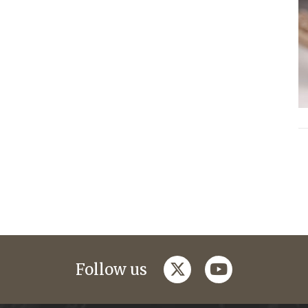
twitter
youtube
Follow us