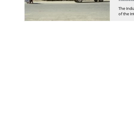
The Indi
of the I