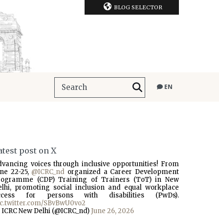
BLOG SELECTOR
EN
atest post on X
dvancing voices through inclusive opportunities! From
une 22-25,
@ICRC_nd
organized a Career Development
rogramme (CDP) Training of Trainers (ToT) in New
elhi, promoting social inclusion and equal workplace
ccess for persons with disabilities (PwDs).
ic.twitter.com/SBvBwU0vo2
 ICRC New Delhi (@ICRC_nd)
June 26, 2026