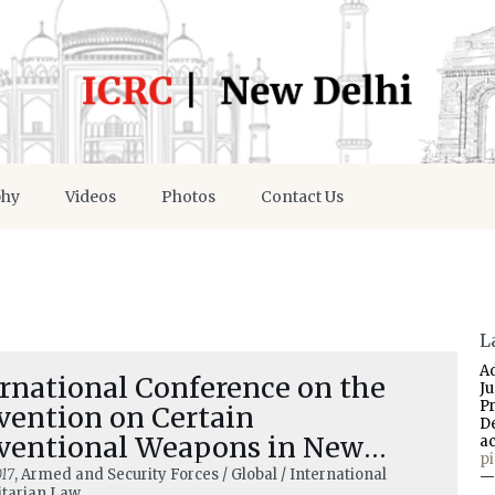
phy
Videos
Photos
Contact Us
L
A
rnational Conference on the
J
P
vention on Certain
D
ventional Weapons in New
a
p
hi 5–6 December 2017
17
, Armed and Security Forces / Global / International
—
tarian Law