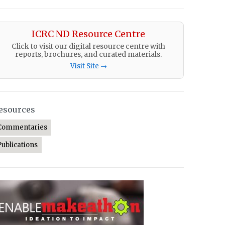
ICRC ND Resource Centre
Click to visit our digital resource centre with
reports, brochures, and curated materials.
Visit Site →
esources
Commentaries
Publications