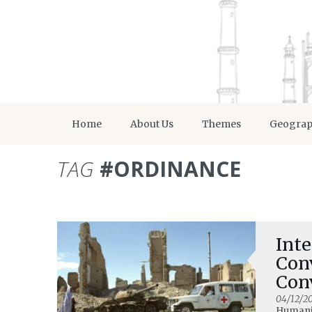
Home
About Us
Themes
Geogra
TAG
#ORDINANCE
Inte
Con
Con
Del
04/12/20
Humani