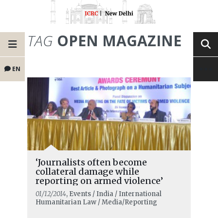
TAG
OPEN MAGAZINE
EN
‘Journalists often become
collateral damage while
reporting on armed violence’
01/12/2014
, Events / India / International
Humanitarian Law / Media/Reporting