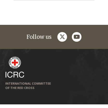
twitter
youtube
Follow us
INTERNATIONAL COMMITTEE
OF THE RED CROSS