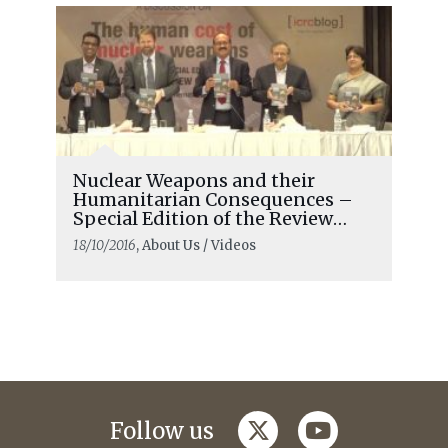
Nuclear Weapons and their
Humanitarian Consequences –
Special Edition of the Review
Launched in Delhi
18/10/2016
, About Us / Videos
twitter
youtube
Follow us