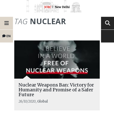
TAG
NUCLEAR
EN
Nuclear Weapons Ban: Victory for
Humanity and Promise of a Safer
Future
26/10/2020
, Global