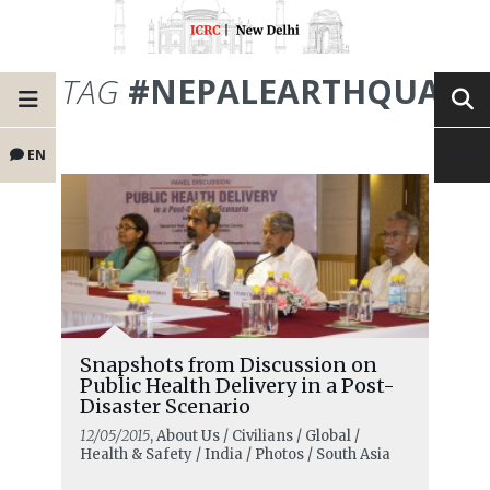
TAG
#NEPALEARTHQUAKE
EN
Snapshots from Discussion on
Public Health Delivery in a Post-
Disaster Scenario
12/05/2015
, About Us / Civilians / Global /
Health & Safety / India / Photos / South Asia