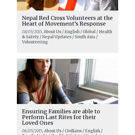
Nepal Red Cross Volunteers at the
Heart of Movement’s Response
08/05/2015
, About Us / English / Global / Health
& Safety / Nepal Updates / South Asia /
Volunteering
Ensuring Families are able to
Perform Last Rites for their
Loved Ones
06/05/2015
, About Us / Civilians / English /