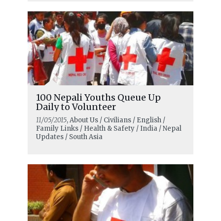
100 Nepali Youths Queue Up
Daily to Volunteer
11/05/2015
, About Us / Civilians / English /
Family Links / Health & Safety / India / Nepal
Updates / South Asia