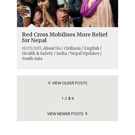
Red Cross Mobilises More Relief
for Nepal
01/05/2015
, About Us / Civilians / English /
Health & Safety / India / Nepal Updates /
South Asia
VIEW OLDER POSTS
1
2
3
4
VIEW NEWER POSTS