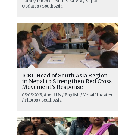
Family Links / Health & Safety / Nepal
Updates / South Asia
ICRC Head of South Asia Region
in Nepal to Strengthen Red Cross
Movement’s Response
05/05/2015
, About Us / English / Nepal Updates
/ Photos / South Asia